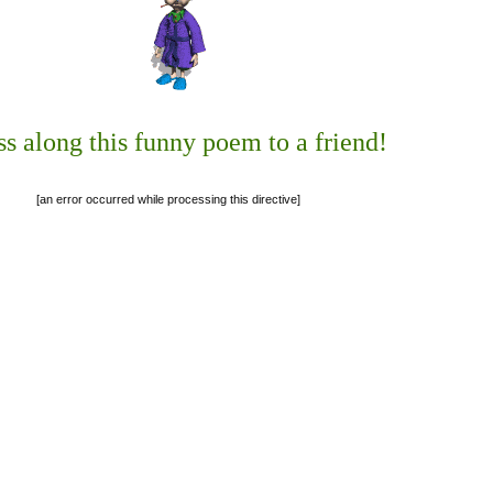
ss along this funny poem to a friend!
[an error occurred while processing this directive]