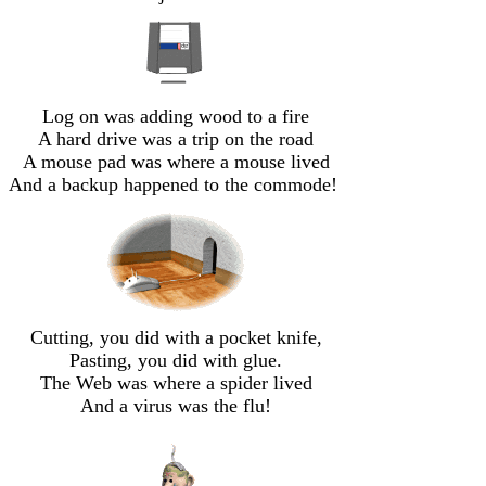
Log on was adding wood to a fire
A hard drive was a trip on the road
A mouse pad was where a mouse lived
And a backup happened to the commode!
Cutting, you did with a pocket knife,
Pasting, you did with glue.
The Web was where a spider lived
And a virus was the flu!