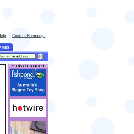
Help
Custom Homepage
|