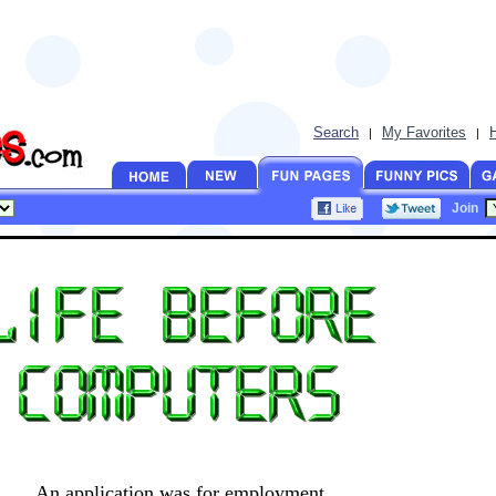
Search
My Favorites
|
|
Join
An application was for employment