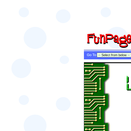
Go To