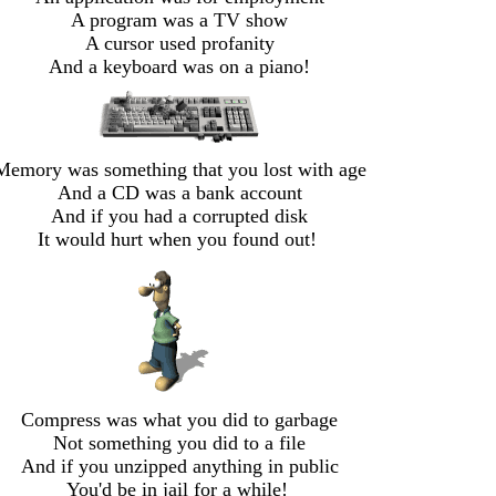
A program was a TV show
A cursor used profanity
And a keyboard was on a piano!
Memory was something that you lost with age
And a CD was a bank account
And if you had a corrupted disk
It would hurt when you found out!
Compress was what you did to garbage
Not something you did to a file
And if you unzipped anything in public
You'd be in jail for a while!