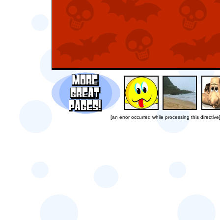
[an error occurred while processing this directive