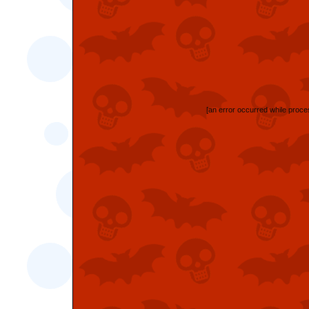
[an error occurred while proces