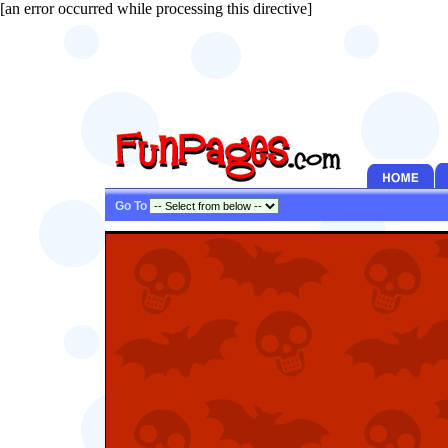
[an error occurred while processing this directive]
Go To