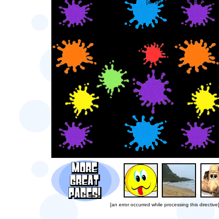
[an error occurred while proces
[an error occurred while processing this directive