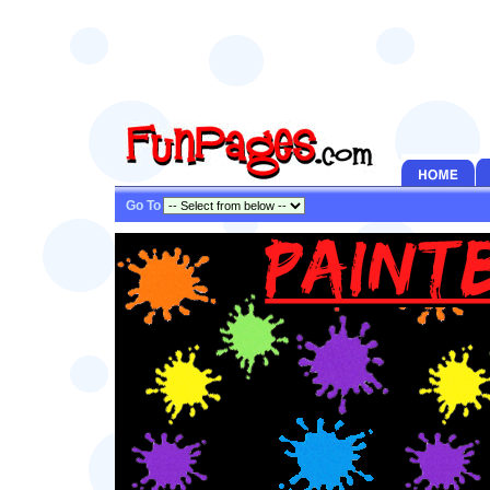
Go To