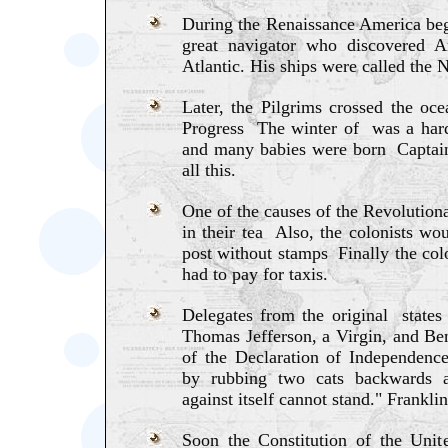
During the Renaissance America b
great navigator who discovered A
Atlantic. His ships were called the N
Later, the Pilgrims crossed the oce
Progress The winter of was a hard
and many babies were born Captain
all this.
One of the causes of the Revolution
in their tea Also, the colonists wou
post without stamps Finally the col
had to pay for taxis.
Delegates from the original state
Thomas Jefferson, a Virgin, and Be
of the Declaration of Independence
by rubbing two cats backwards a
against itself cannot stand." Franklin
Soon the Constitution of the Unit