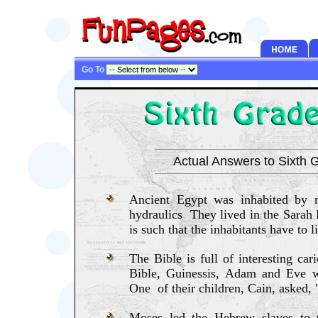
Go To
Actual Answers to Sixth G
Ancient Egypt was inhabited by 
hydraulics They lived in the Sarah 
is such that the inhabitants have to 
The Bible is full of interesting car
Bible, Guinessis, Adam and Eve w
One of their children, Cain, asked,
Moses led the Hebrew slaves to