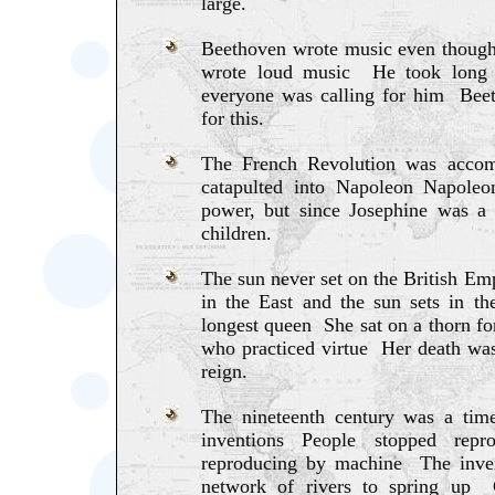
large.
Beethoven wrote music even thoug
wrote loud music He took long 
everyone was calling for him Beet
for this.
The French Revolution was accom
catapulted into Napoleon Napoleo
power, but since Josephine was a 
children.
The sun never set on the British Emp
in the East and the sun sets in 
longest queen She sat on a thorn 
who practiced virtue Her death was
reign.
The nineteenth century was a tim
inventions People stopped rep
reproducing by machine The inven
network of rivers to spring up