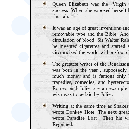
Queen Elizabeth was the "Virgin
success When she exposed herself be
"hurrah."
It was an age of great inventions a
removable type and the Bible Anot
circulation of blood Sir Walter Rale
he invented cigarettes and starte
circumcised the world with a -foot c
The greatest writer of the Renais
was born in the year , supposedl
much money and is famous only 
tragedies, comedies, and hysterect
Romeo and Juliet are an example 
wish was to be laid by Juliet.
Writing at the same time as Shak
wrote Donkey Hote The next great
wrote Paradise Lost Then his wi
Regained.