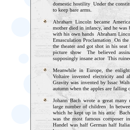
domestic hostility Under the constit
to keep bare arms.
Abraham Lincoln became America'
mother died in infancy, and he was b
with his own hands Abraham Lincoln
Emasculation Proclamation On the n
the theater and got shot in his seat
picture show The believed assin
supposingly insane actor This ruined
Meanwhile in Europe, the enligh
Voltaire invented electricity and
Gravity was invented by Issac Walto
autumn when the apples are falling of
Johann Bach wrote a great many 
large number of children In between
which he kept up in his attic Bac
was the most famous composer i
Handel was half German half Itali