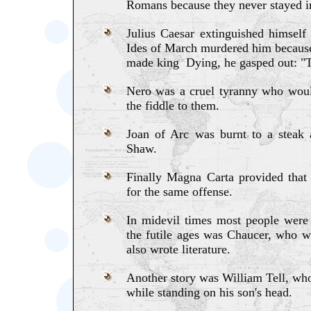
Romans because they never stayed in
Julius Caesar extinguished himself
Ides of March murdered him because
made king Dying, he gasped out: "T
Nero was a cruel tyranny who would
the fiddle to them.
Joan of Arc was burnt to a steak
Shaw.
Finally Magna Carta provided tha
for the same offense.
In midevil times most people were a
the futile ages was Chaucer, who 
also wrote literature.
Another story was William Tell, who
while standing on his son's head.