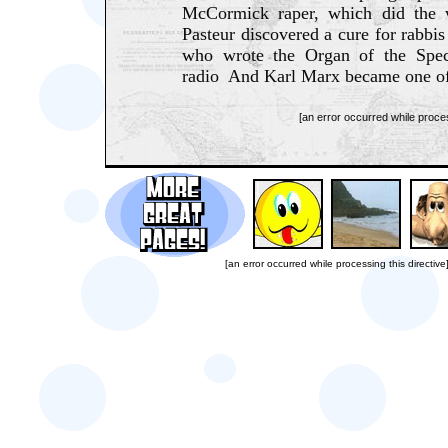
McCormick raper, which did the
Pasteur discovered a cure for rabbi
who wrote the Organ of the Spe
radio And Karl Marx became one of
[an error occurred while proces
[an error occurred while processing this directive