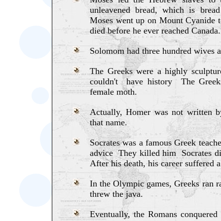
unleavened bread, which is brea
Moses went up on Mount Cyanide 
died before he ever reached Canada.
Solomom had three hundred wives a
The Greeks were a highly sculptu
couldn't have history The Gree
female moth.
Actually, Homer was not written 
that name.
Socrates was a famous Greek teach
advice They killed him Socrates d
After his death, his career suffered 
In the Olympic games, Greeks ran ra
threw the java.
Eventually, the Romans conquered 