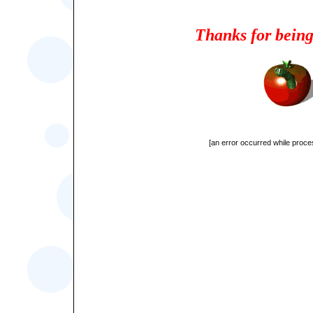
Thanks for being
[an error occurred while proces