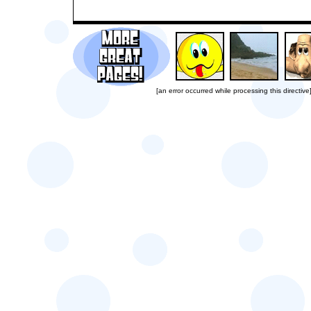
[an error occurred while processing this directive