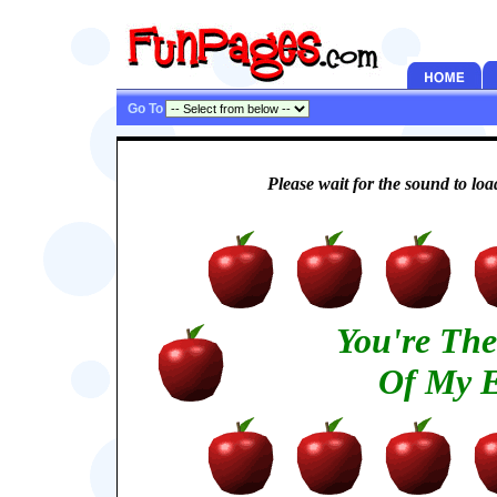
Go To
Please wait for the sound to load
You're Th
Of My E