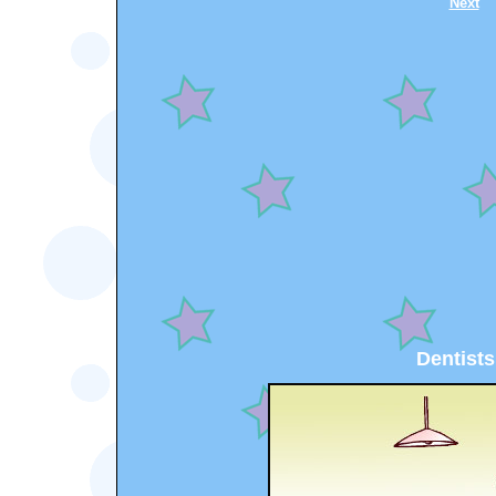
Next
Dentists.