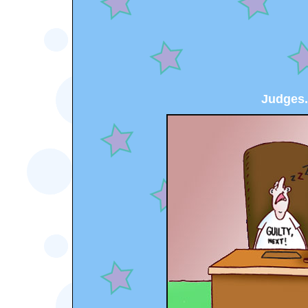
Judges.