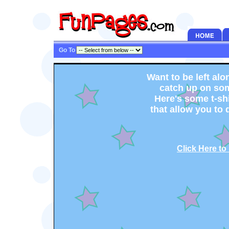
Go To
Want to be left alo
catch up on so
Here's some t-sh
that allow you to d
Click Here to