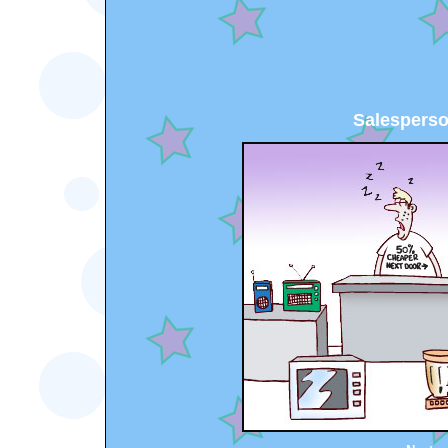
Salesperso