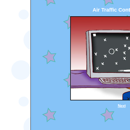
Air Traffic Cont
Next