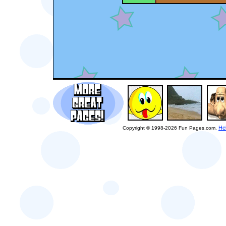
He
Copyright © 1998-2026 Fun Pages.com.