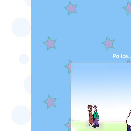
Police..