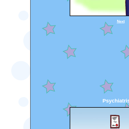
Next
Psychiatris