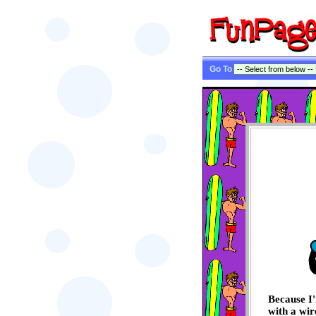
Go To
Because I'
with a wir