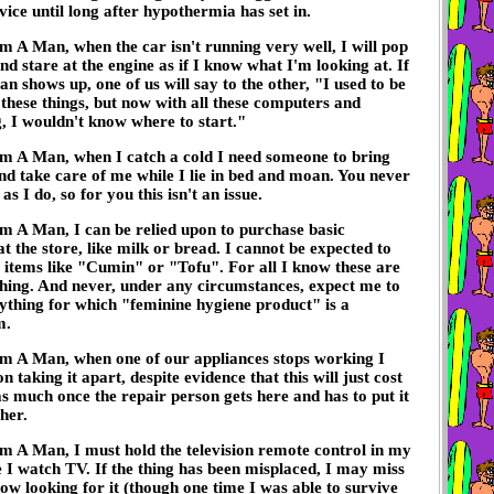
vice until long after hypothermia has set in.
m A Man, when the car isn't running very well, I will pop
nd stare at the engine as if I know what I'm looking at. If
n shows up, one of us will say to the other, "I used to be
x these things, but now with all these computers and
, I wouldn't know where to start."
'm A Man, when I catch a cold I need someone to bring
d take care of me while I lie in bed and moan. You never
 as I do, so for you this isn't an issue.
m A Man, I can be relied upon to purchase basic
at the store, like milk or bread. I cannot be expected to
c items like "Cumin" or "Tofu". For all I know these are
hing. And never, under any circumstances, expect me to
ything for which "feminine hygiene product" is a
m.
'm A Man, when one of our appliances stops working I
 on taking it apart, despite evidence that this will just cost
s much once the repair person gets here and has to put it
her.
m A Man, I must hold the television remote control in my
 I watch TV. If the thing has been misplaced, I may miss
ow looking for it (though one time I was able to survive