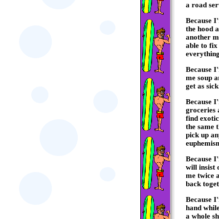
a road ser
Because I'
the hood a
another ma
able to fi
everything
Because I
me soup an
get as sick
Because I'
groceries 
find exoti
the same t
pick up an
euphemis
Because I
will insist
me twice a
back toget
Because I'
hand while
a whole sh