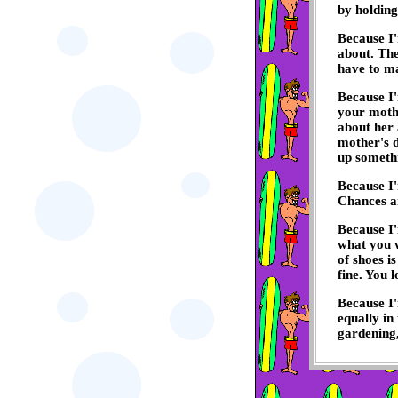
by holding
Because I'
about. The
have to ma
Because I'
your mothe
about her 
mother's d
up someth
Because I'
Chances are
Because I'
what you w
of shoes is
fine. You 
Because I'
equally in
gardening, 