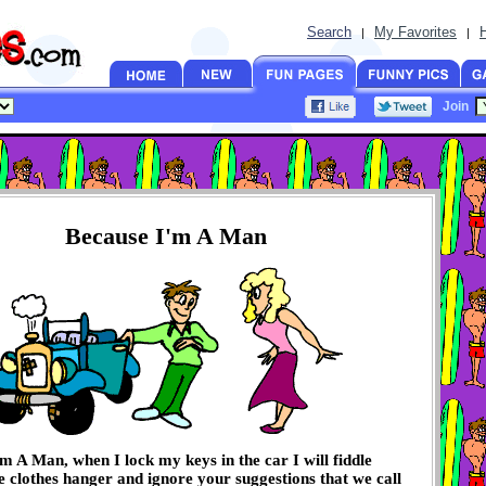
Search
My Favorites
|
|
Join
Because I'm A Man
m A Man, when I lock my keys in the car I will fiddle
e clothes hanger and ignore your suggestions that we call