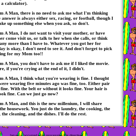
 a calculator).
m A Man, there is no need to ask me what I'm thinking
 answer is always either sex, racing, or football, though I
ke up something else when you ask, so don't.
m A Man, I do not want to visit your mother, or have
r come visit us, or talk to her when she calls, or think
any more than I have to. Whatever you got her for
ay is okay, I don't need to see it. And don't forget to pick
ing for my Mom too!!
m A Man, you don't have to ask me if I liked the movie.
, if you're crying at the end of it, I didn't.
m A Man, I think what you're wearing is fine. I thought
ere wearing five minutes ago was fine, too. Either pair
 fine. With the belt or without it looks fine. Your hair is
look fine. Can we just go now?
m A Man, and this is the new millenium, I will share
 the housework. You just do the laundry, the cooking, the
the cleaning, and the dishes. I'll do the rest.
[an error occurred while processing this directive]