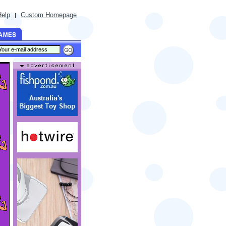
Help
Custom Homepage
|