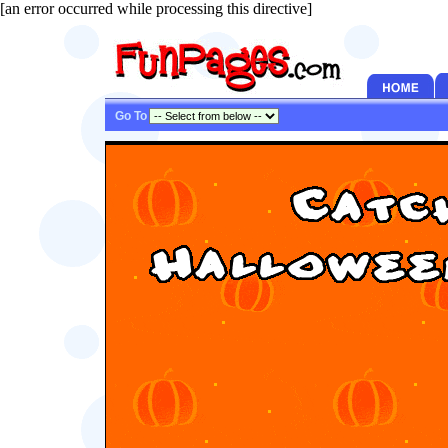
[an error occurred while processing this directive]
Go To