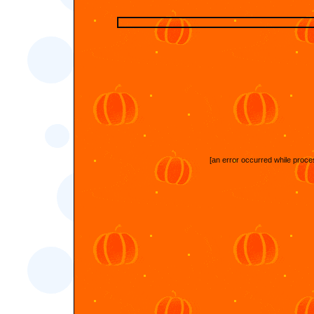
[an error occurred while proces