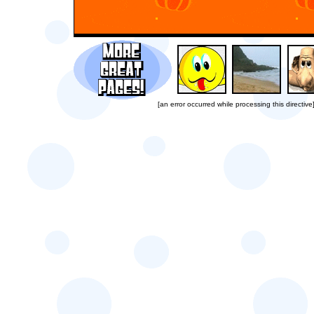
[an error occurred while processing this directive