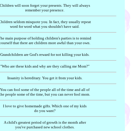
Children will soon forget your presents. They will always
remember your presence.
Children seldom misquote you. In fact, they usually repeat
word for word what you shouldn't have said.
he main purpose of holding children's parties is to remind
yourself that there are children more awful than your own.
Grandchildren are God's reward for not killing your kids.
"Who are these kids and why are they calling me Mom?"
Insanity is hereditary. You get it from your kids.
You can fool some of the people all of the time and all of
the people some of the time, but you can never fool mom.
I love to give homemade gifts. Which one of my kids
do you want?
A child's greatest period of growth is the month after
you've purchased new school clothes.