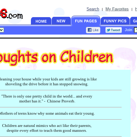
Search
My Favorites
|
|
Join
leaning your house while your kids are still growing is like
shoveling the drive before it has stopped snowing.
"There is only one pretty child in the world... and every
mother has it." - Chinese Proverb.
Mothers of teens know why some animals eat their young.
Children are natural mimics who act like their parents,
despite every effort to teach them good manners.