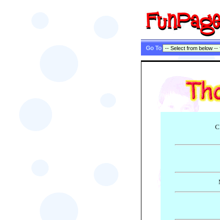
Go To
C