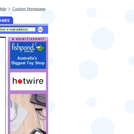
Help
Custom Homepage
|