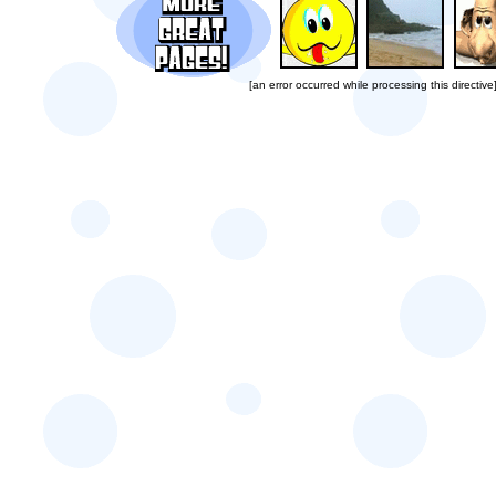
[an error occurred while processing this directive