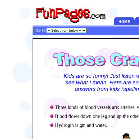
Go To
Kids are so funny! Just listen 
see what I mean. Here are som
answers from kids (spellin
Three kinds of blood vessels are: arteries, v
Blood flows down one leg and up the other
Hydrogin is gin and water.