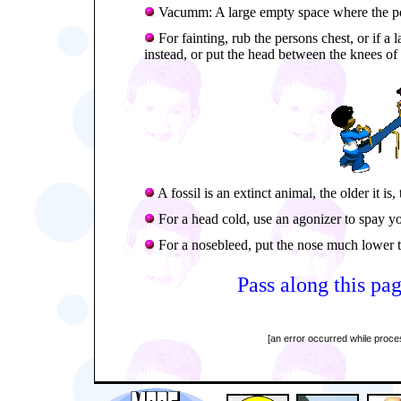
Vacumm: A large empty space where the po
For fainting, rub the persons chest, or if a
instead, or put the head between the knees of 
A fossil is an extinct animal, the older it is, 
For a head cold, use an agonizer to spay you
For a nosebleed, put the nose much lower th
Pass along this pag
[an error occurred while proces