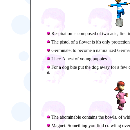
Respiration is composed of two acts, first i
The pistol of a flower is it's only protection
Germinate: to become a naturalized Germa
Liter: A nest of young puppies.
For a dog bite put the dog away for a few day
it.
The abominable contains the bowls, of which 
Magnet: Something you find crawling over 