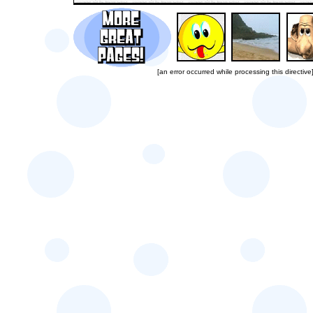
[an error occurred while processing this directive