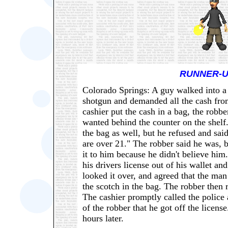
RUNNER-U
Colorado Springs: A guy walked into a l
shotgun and demanded all the cash from
cashier put the cash in a bag, the robbe
wanted behind the counter on the shelf. 
the bag as well, but he refused and sai
are over 21." The robber said he was, bu
it to him because he didn't believe him.
his drivers license out of his wallet and
looked it over, and agreed that the man
the scotch in the bag. The robber then r
The cashier promptly called the police
of the robber that he got off the licens
hours later.