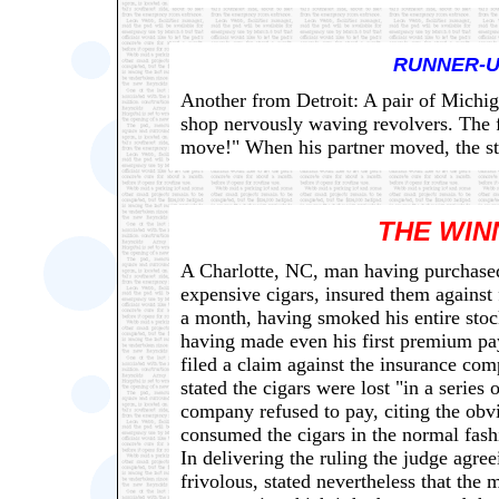
RUNNER-U
Another from Detroit: A pair of Michig
shop nervously waving revolvers. The 
move!" When his partner moved, the star
THE WIN
A Charlotte, NC, man having purchased 
expensive cigars, insured them against
a month, having smoked his entire stoc
having made even his first premium pa
filed a claim against the insurance com
stated the cigars were lost "in a series 
company refused to pay, citing the obv
consumed the cigars in the normal fas
In delivering the ruling the judge agre
frivolous, stated nevertheless that the