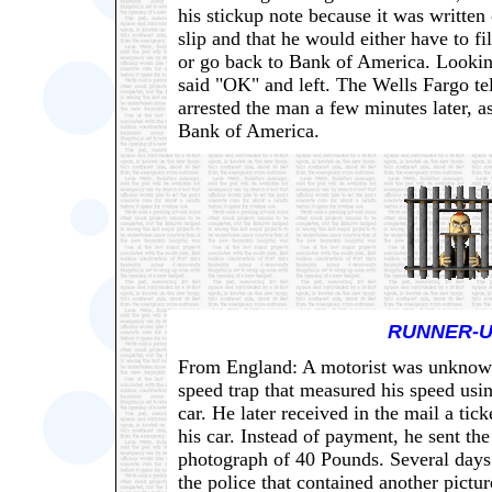
his stickup note because it was writte
slip and that he would either have to fi
or go back to Bank of America. Looki
said "OK" and left. The Wells Fargo tel
arrested the man a few minutes later, a
Bank of America.
RUNNER-U
From England: A motorist was unknowi
speed trap that measured his speed usi
car. He later received in the mail a tic
his car. Instead of payment, he sent th
photograph of 40 Pounds. Several days l
the police that contained another pictu