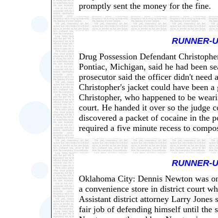
promptly sent the money for the fine.
RUNNER-U
Drug Possession Defendant Christopher 
Pontiac, Michigan, said he had been se
prosecutor said the officer didn't need 
Christopher's jacket could have been a
Christopher, who happened to be wearin
court. He handed it over so the judge c
discovered a packet of cocaine in the 
required a five minute recess to compo
RUNNER-U
Oklahoma City: Dennis Newton was on t
a convenience store in district court wh
Assistant district attorney Larry Jones
fair job of defending himself until the 