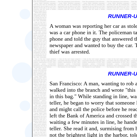
RUNNER-U
A woman was reporting her car as stole
was a car phone in it. The policeman ta
phone and told the guy that answered th
newspaper and wanted to buy the car. 
thief was arrested.
RUNNER-U
San Francisco: A man, wanting to rob
walked into the branch and wrote "this 
in this bag." While standing in line, wai
teller, he began to worry that someone
and might call the police before he rea
left the Bank of America and crossed th
waiting a few minutes in line, he hande
teller. She read it and, surmising from 
not the brightest light in the harbor, to