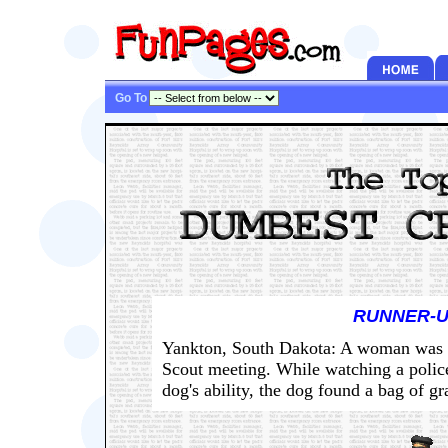
Go To
RUNNER-U
Yankton, South Dakota: A woman was ar
Scout meeting. While watching a polic
dog's ability, the dog found a bag of gr