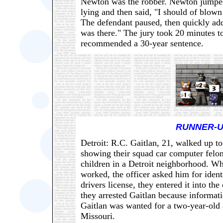
Newton was the robber. Newton jumpe
lying and then said, "I should of blown
The defendant paused, then quickly adde
was there." The jury took 20 minutes 
recommended a 30-year sentence.
RUNNER-U
Detroit: R.C. Gaitlan, 21, walked up t
showing their squad car computer felo
children in a Detroit neighborhood. W
worked, the officer asked him for ident
drivers license, they entered it into t
they arrested Gaitlan because informat
Gaitlan was wanted for a two-year-old 
Missouri.