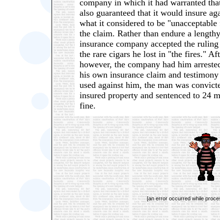
company in which it had warranted that
also guaranteed that it would insure aga
what it considered to be "unacceptable 
the claim. Rather than endure a lengthy
insurance company accepted the ruling
the rare cigars he lost in "the fires." 
however, the company had him arrested
his own insurance claim and testimony
used against him, the man was convicte
insured property and sentenced to 24 m
fine.
[an error occurred while proces