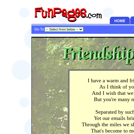
Go To
I have a warm and fr
As I think of y
And I wish that we 
But you're many m
Separated by such
Yet our emails bri
Through the miles we sh
That's become to m