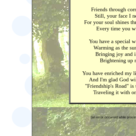
Friends through cor
Still, your face I 
For your soul shines t
Every time you wr
You have a special w
Warming as the sun
Bringing joy and i
Brightening up 
You have enriched my li
And I'm glad God wi
"Friendship's Road" is
Traveling it with o
[an error occurred while proces