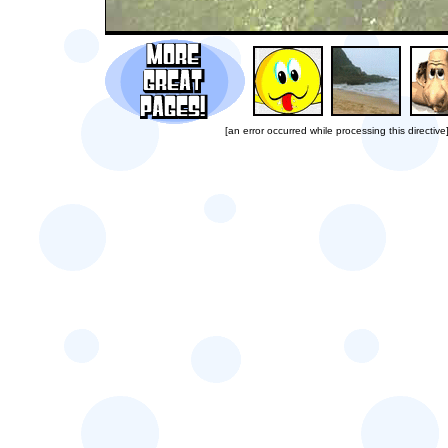
[an error occurred while processing this directive