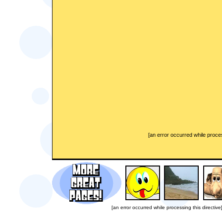
[an error occurred while proces
[an error occurred while processing this directive