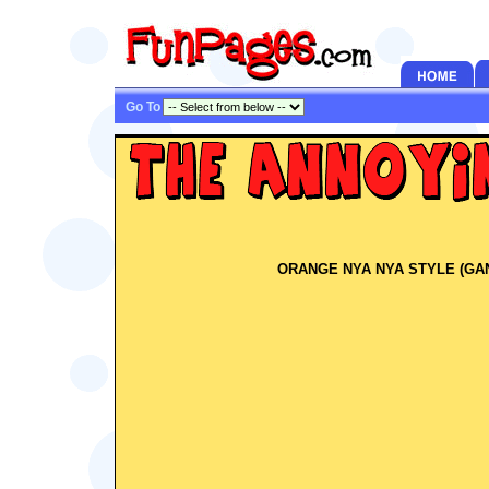
Go To
ORANGE NYA NYA STYLE (GA