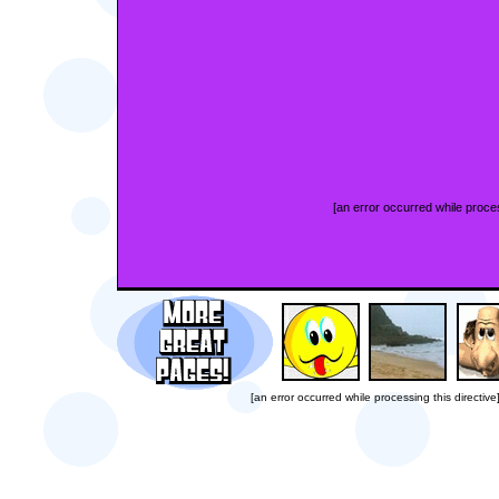
[an error occurred while proces
[an error occurred while processing this directive