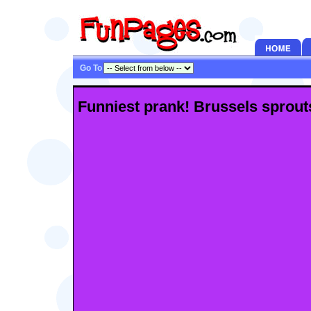
Go To
Funniest prank! Brussels sprouts