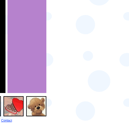
Contact
|