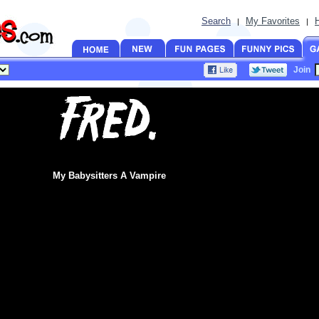
Search
My Favorites
|
|
Join
My Babysitters A Vampire