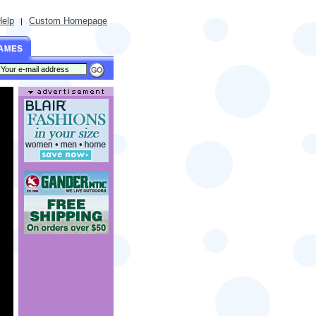
Help
Custom Homepage
|