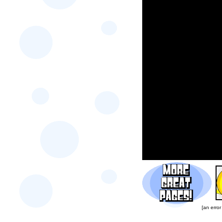
[an error