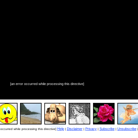
[an error occurred while processing this directive]
Help
Disclaimer
Privacy
Subscribe
Unsubscribe
 occurred while processing this directive]
|
|
|
|