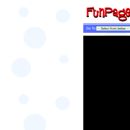
Go To