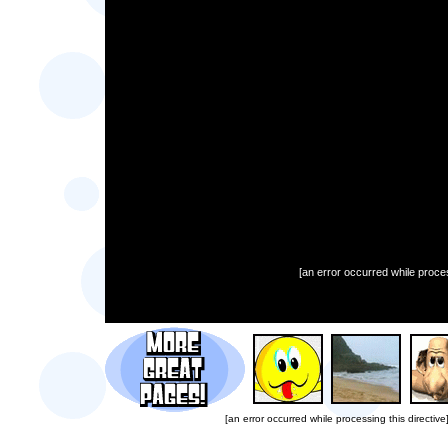
[an error occurred while proces
[an error occurred while processing this directive