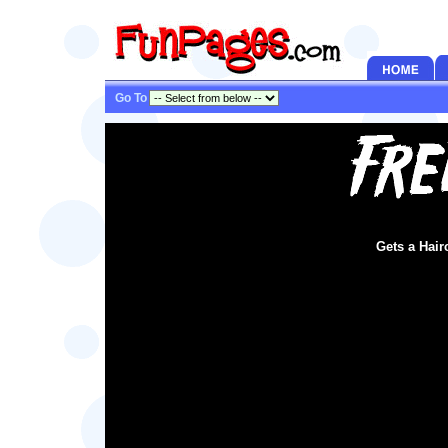
Go To
Gets a Hair