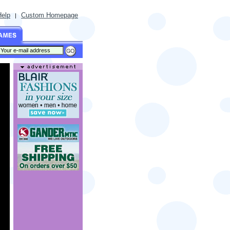
Help
Custom Homepage
|