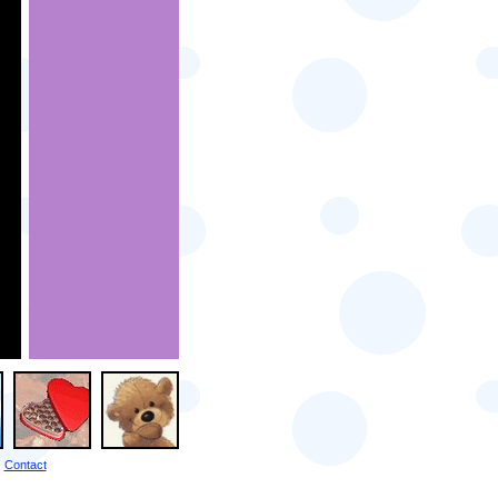
Contact
|