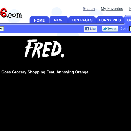
Search
My Favorites
|
|
Join
Goes Grocery Shopping Feat. Annoying Orange