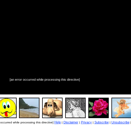
[an error occurred while processing this directive]
Help
Disclaimer
Privacy
Subscribe
Unsubscribe
 occurred while processing this directive]
|
|
|
|