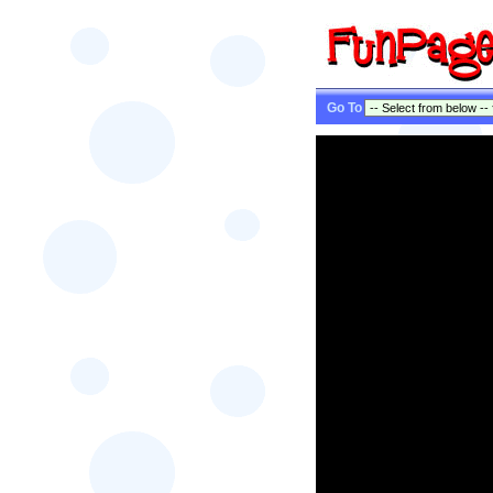
Go To