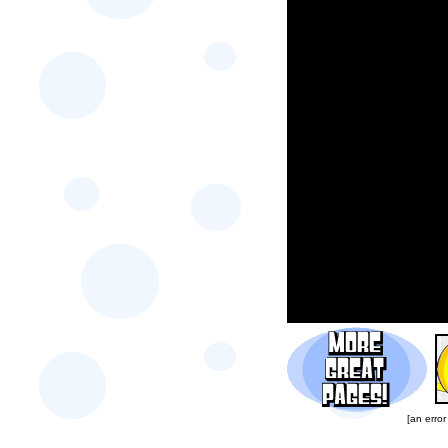
[an error