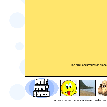
[an error occurred while proces
[an error occurred while processing this directive