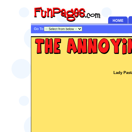
Go To
Lady Past