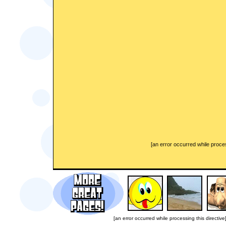
[an error occurred while proces
[an error occurred while processing this directive