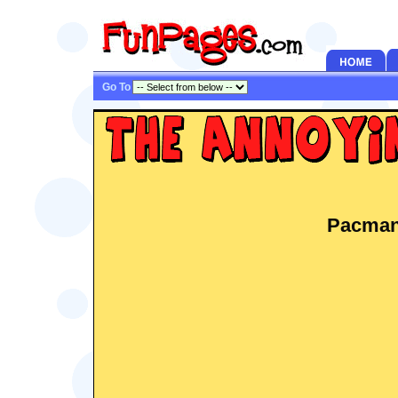
Go To
Pacman