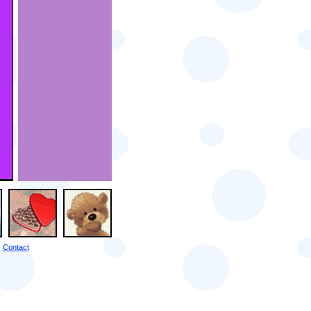
Contact
|