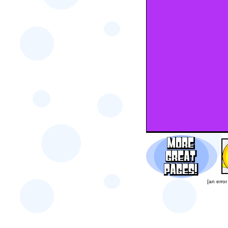
[an error