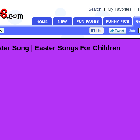
Search
My Favorites
|
|
Join
ter Song | Easter Songs For Children