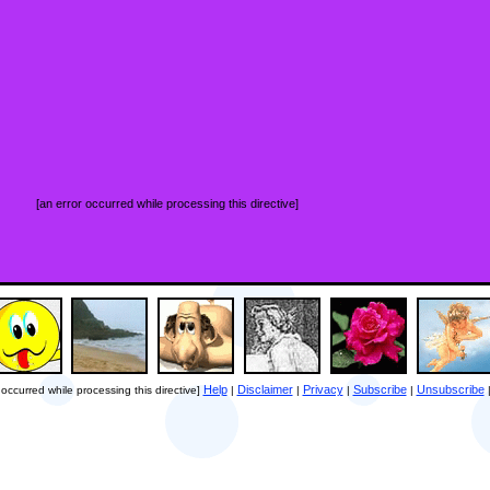
[an error occurred while processing this directive]
Help
Disclaimer
Privacy
Subscribe
Unsubscribe
 occurred while processing this directive]
|
|
|
|