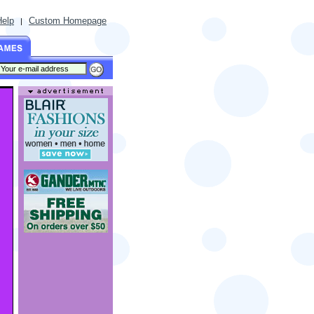
Help
Custom Homepage
|