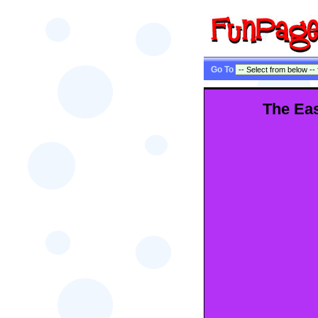
Go To
The Eas