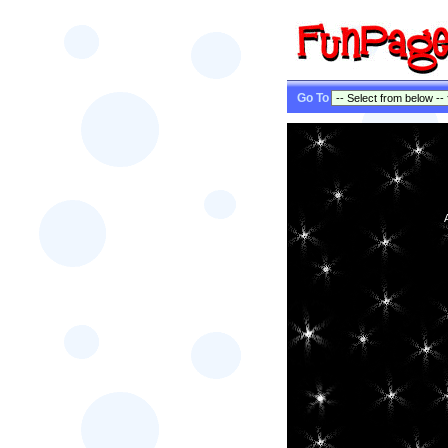
Go To