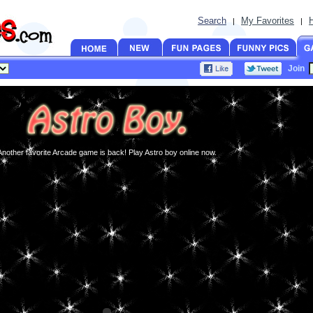
Search
My Favorites
|
|
Join
Another favorite Arcade game is back! Play Astro boy online now.