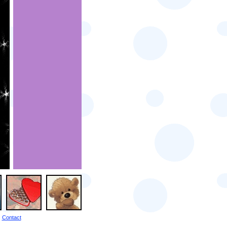
Contact
|