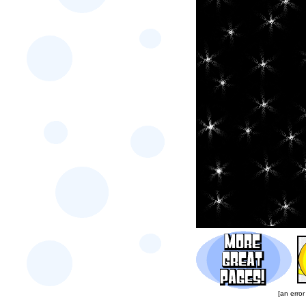
[an error