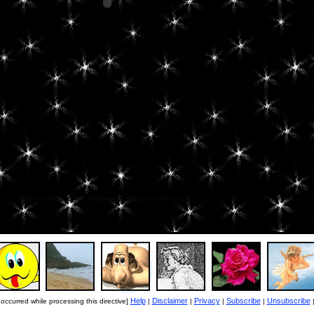
[an error occurred while processing this directive]
Help
Disclaimer
Privacy
Subscribe
Unsubscribe
 occurred while processing this directive]
|
|
|
|