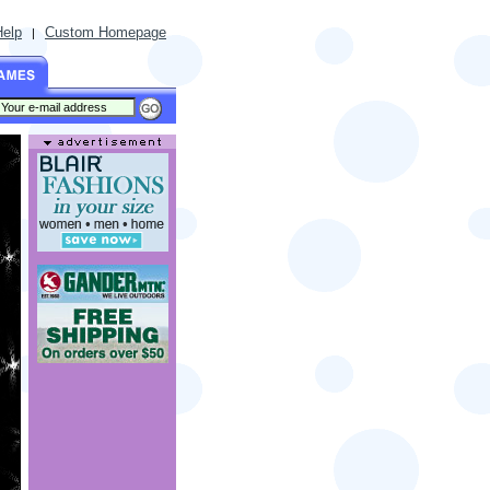
Help
Custom Homepage
|