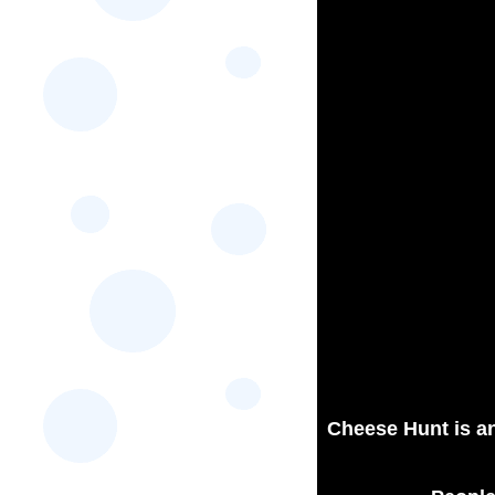
Cheese Hunt is an