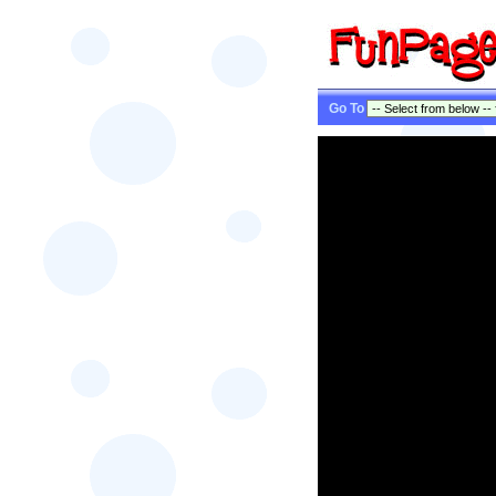
Go To