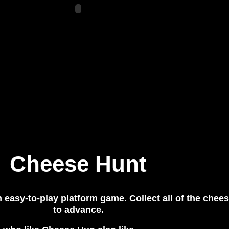
Cheese Hunt
 easy-to-play platform game. Collect all of the chee
to advance.