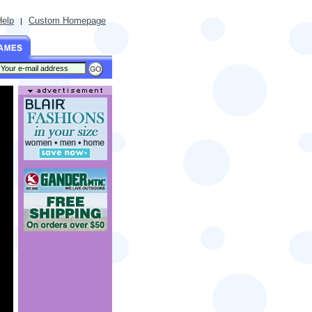
Help
Custom Homepage
|