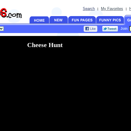
Search
My Favorites
|
|
Join
Cheese Hunt