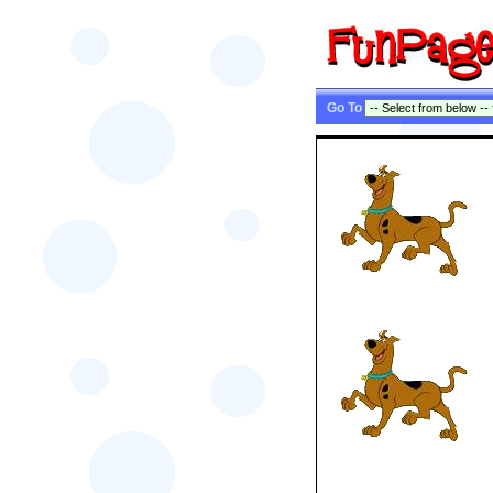
Go To