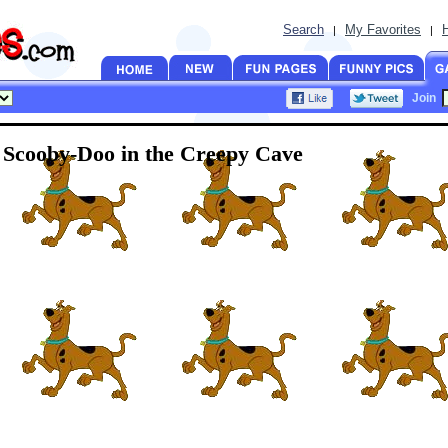
Search
My Favorites
|
|
Join
Scooby-Doo in the Creepy Cave