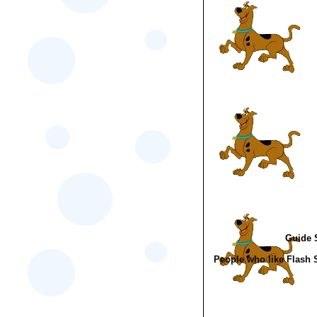
Guide S
People who like Flash 