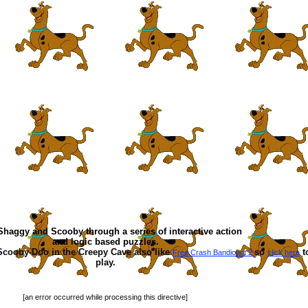
haggy and Scooby through a series of interactive action
and logic based puzzles.
Scooby-Doo in the Creepy Cave also like
so
t
Free Crash Bandicoot 2
click here
play.
[an error occurred while processing this directive]