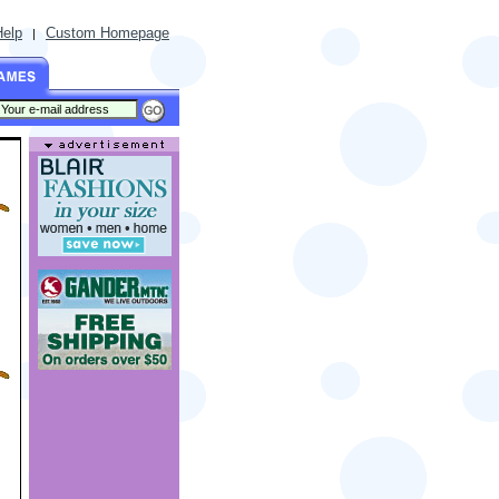
Help
Custom Homepage
|