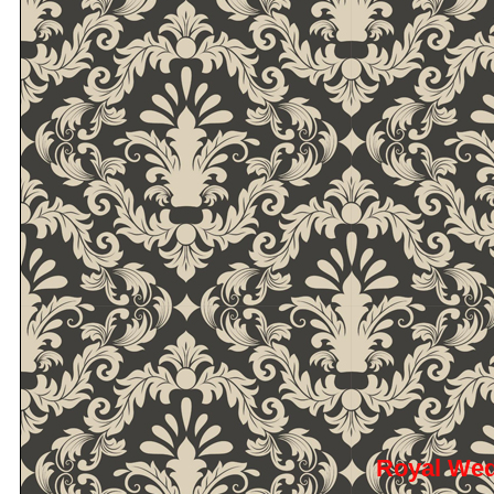
Royal We