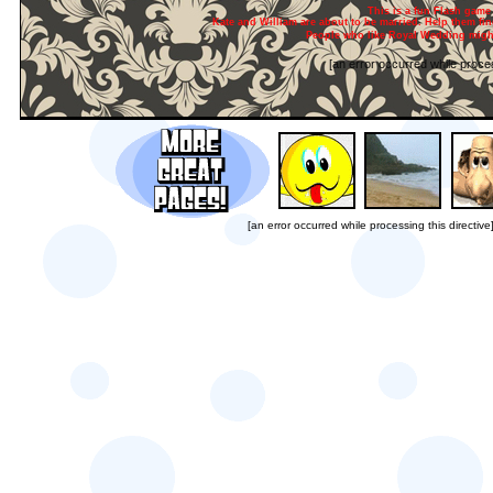
This is a fun Flash game 
Kate and William are about to be married. Help them find
People who like Royal Wedding might
[an error occurred while proces
[an error occurred while processing this directive