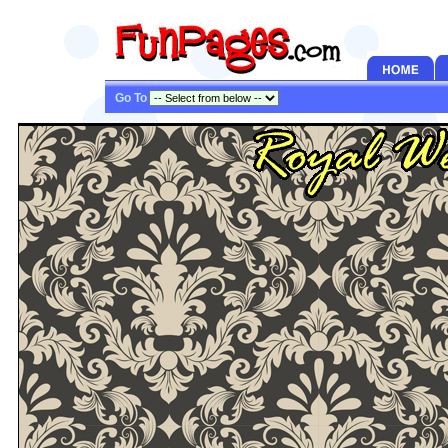
Go To