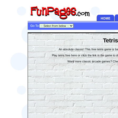
Go To
Tetris
An absolute classic! This free tetris game is b
Play tetris free here or click the link in the game to
Want more classic arcade games? Che