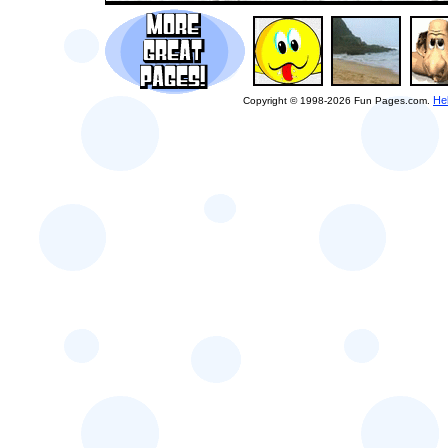
He
Copyright © 1998-2026 Fun Pages.com.