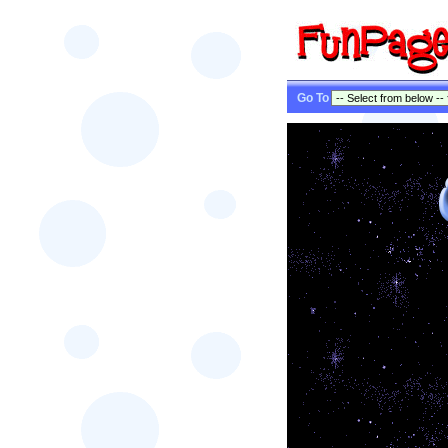
Go To