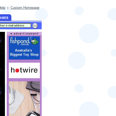
Help
Custom Homepage
|