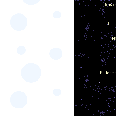
It is 
I as
Hi
Patience 
I