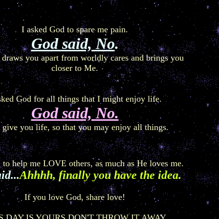
I asked God to spare me pain.
God said, No
.
 draws you apart from worldly cares and brings you
closer to Me.
sked God for all things that I might enjoy life.
God said, No.
l give you life, so that you may enjoy all things.
d to help me LOVE others, as much as He loves me.
id...
Ahhhh, finally you have the idea.
If you love God, share love!
S DAY IS YOURS DON'T THROW IT AWAY