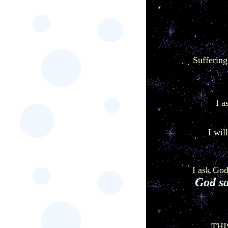
Suffering
I a
I wil
I ask Go
God sa
THI