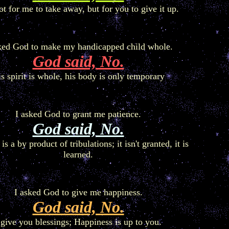
not for me to take away, but for you to give it up.
ked God to make my handicapped child whole.
God said, No.
s spirit is whole, his body is only temporary
I asked God to grant me patience.
God said, No.
is a by product of tribulations; it isn't granted, it is
learned.
I asked God to give me happiness.
God said, No.
 give you blessings; Happiness is up to you.