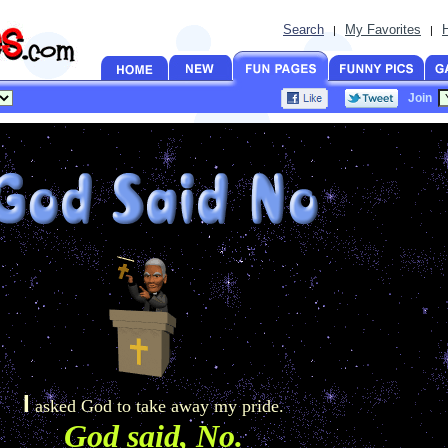
Search
My Favorites
|
|
Join
I
asked God to take away my pride.
God said, No.