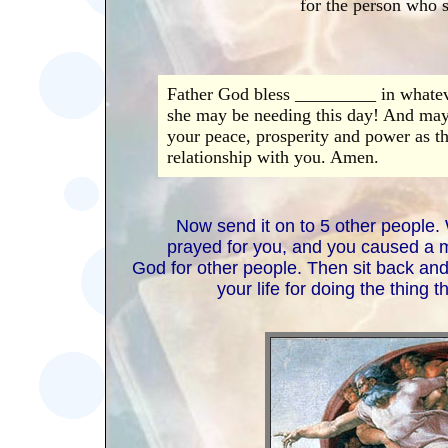
for the person who s
Father God bless _________ in whateve
she may be needing this day! And may 
your peace, prosperity and power as th
relationship with you. Amen.
Now send it on to 5 other people.
prayed for you, and you caused a mu
God for other people. Then sit back an
your life for doing the thing 