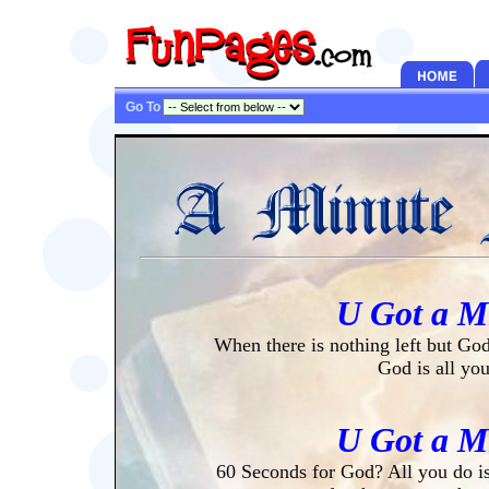
Go To
U Got a M
When there is nothing left but God
God is all yo
U Got a M
60 Seconds for God? All you do is