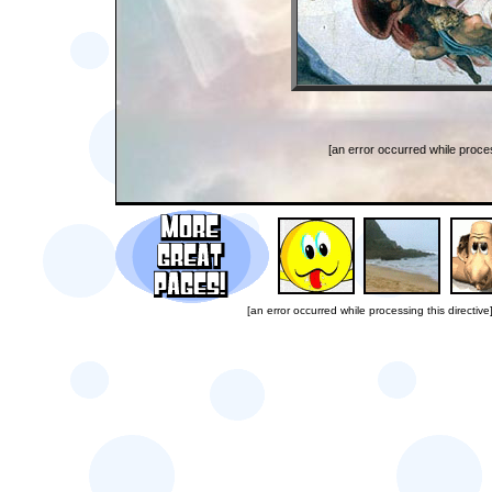
[an error occurred while proces
[an error occurred while processing this directive