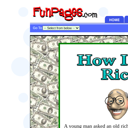
Go To
A young man asked an old ric