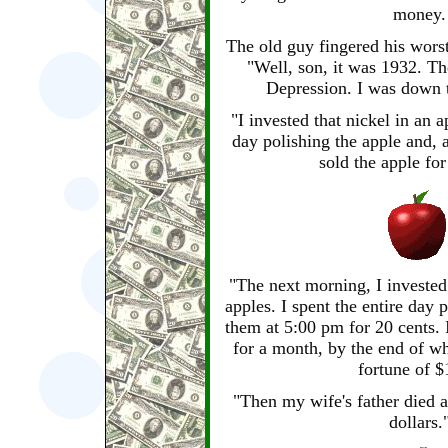
money.
The old guy fingered his wors
"Well, son, it was 1932. Th
Depression. I was down t
"I invested that nickel in an a
day polishing the apple and, a
sold the apple for
"The next morning, I invested
apples. I spent the entire day 
them at 5:00 pm for 20 cents. 
for a month, by the end of w
fortune of $
"Then my wife's father died a
dollars.