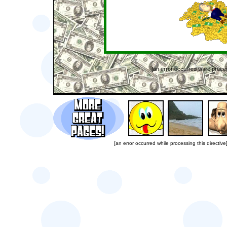
[an error occurred while proces
[an error occurred while processing this directive