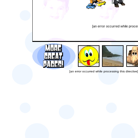
[an error occurred while proces
[an error occurred while processing this directive