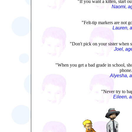
"If you want a kitten, start o
Naomi, a
"Felt-tip markers are not go
Lauren, 
"Don't pick on your sister when s
Joel, ag
"When you get a bad grade in school, sh
phone
Alyesha, 
"Never try to bap
Eileen, 