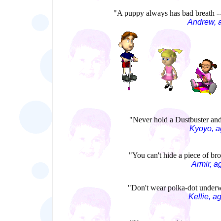
"A puppy always has bad breath -- 
Andrew, 
"Never hold a Dustbuster and 
Kyoyo, a
"You can't hide a piece of bro
Armir, a
"Don't wear polka-dot underw
Kellie, a