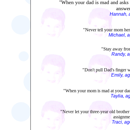
"When your dad is mad and asks y
answer
Hannah, 
"Never tell your mom her 
Michael, 
"Stay away fro
Randy, a
"Don't pull Dad's finger w
Emily, a
"When your mom is mad at your dad, 
Taylia, a
"Never let your three-year old brothe
assignme
Traci, a