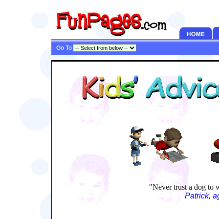
Go To
"Never trust a dog to 
Patrick, 