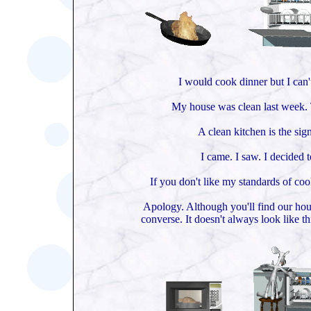
I would cook dinner but I can'
My house was clean last week. 
A clean kitchen is the sign
I came. I saw. I decided t
If you don't like my standards of coo
Apology. Although you'll find our hou
converse. It doesn't always look like t