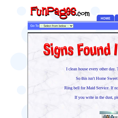
Go To
I clean house every other day. 
So this isn't Home Sweet
Ring bell for Maid Service. If no
If you write in the dust, pl