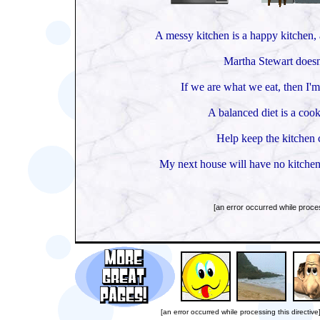
A messy kitchen is a happy kitchen, a
Martha Stewart doesn'
If we are what we eat, then I'm
A balanced diet is a cook
Help keep the kitchen c
My next house will have no kitchen 
[an error occurred while proces
[an error occurred while processing this directive