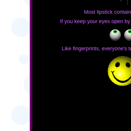
Most lipstick contain
If you keep your eyes open by f
Like fingerprints, everyone's t