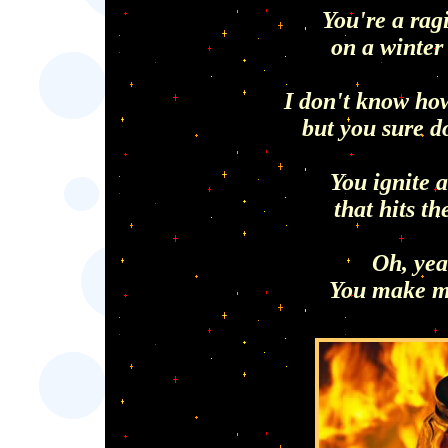
You're a rag
on a winter
I don't know how
but you sure do
You ignite 
that hits th
Oh, yea
You make m