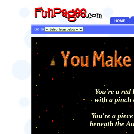
Go To
You're a red 
with a pinch o
You're a piece
beneath the Au