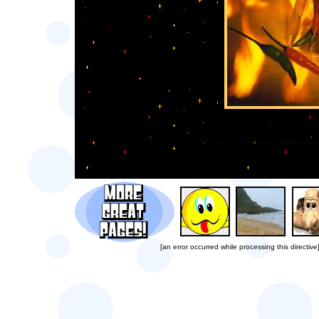
[an error occurred while proces
[an error occurred while processing this directive