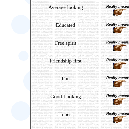
Average looking
Really means
Educated
Really means
Free spirit
Really means
Friendship first
Really means
Fun
Really means
Good Looking
Really means
Honest
Really means