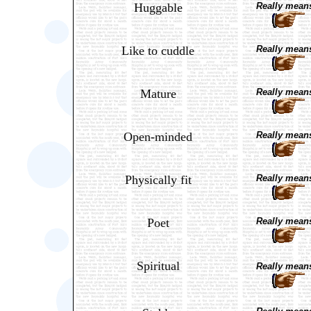
Huggable
Really means
Like to cuddle
Really means
Mature
Really means
Open-minded
Really means
Physically fit
Really means
Poet
Really means
Spiritual
Really means