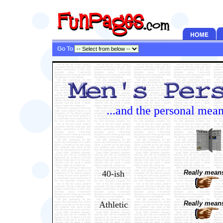
Go To
...and the personal mea
40-ish
Really means
Athletic
Really means