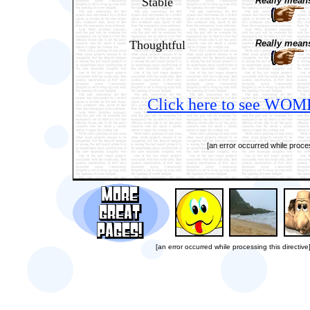
Stable
Really means
Thoughtful
Really means
Click here to see WOME
[an error occurred while proces
[an error occurred while processing this directive