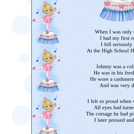
When I was only 
I had my first 
I fell seriously
At the High School H
Johnny was a col
He was in his fre
He wore a cashmere 
And was very d
I felt so proud when
All eyes had turn
The corsage he had pi
I later pressed an