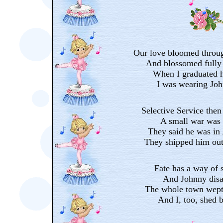
Our love bloomed throug
And blossomed fully 
When I graduated h
I was wearing Joh
Selective Service then
A small war was 
They said he was in
They shipped him out
Fate has a way of 
And Johnny disa
The whole town wept
And I, too, shed bi