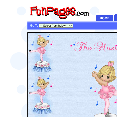
Go To