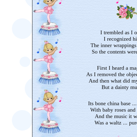
I trembled as I o
I recognized h
The inner wrappings
So the contents wer
First I heard a m
As I removed the objec
And then what did my
But a dainty mu
Its bone china base ..
With baby roses and 
And the music it w
Was a waltz ... pu