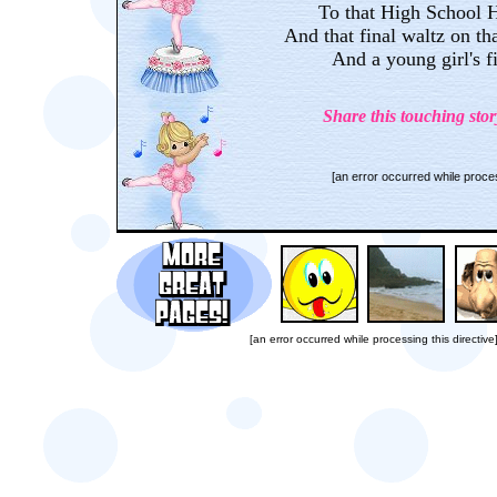
To that High School 
And that final waltz on tha
And a young girl's f
Share this touching stor
[an error occurred while proces
[an error occurred while processing this directive