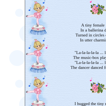
A tiny female 
In a ballerina d
Turned in circles 
In utter charm
"La-la-la-la-la ... l
The music-box pla
"La-la-la-la-la ... l
The dancer danced f
I hugged the tiny