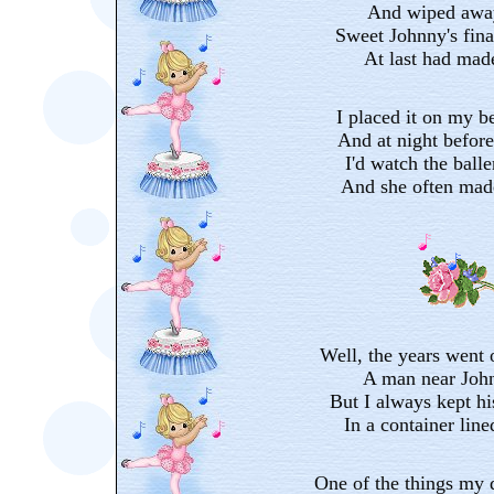
And wiped away
Sweet Johnny's final
At last had made
I placed it on my be
And at night before 
I'd watch the balle
And she often mad
Well, the years went 
A man near John
But I always kept h
In a container line
One of the things my 