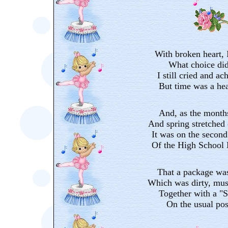
With broken heart, I
What choice did
I still cried and ac
But time was a hea
And, as the months
And spring stretched o
It was on the second
Of the High School 
That a package was
Which was dirty, mus
Together with a "S
On the usual pos