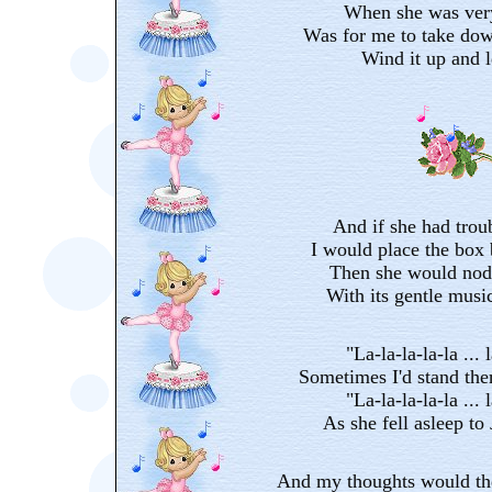
When she was very
Was for me to take dow
Wind it up and le
And if she had trou
I would place the box 
Then she would nod 
With its gentle music
"La-la-la-la-la ... l
Sometimes I'd stand the
"La-la-la-la-la ... l
As she fell asleep to
And my thoughts would the