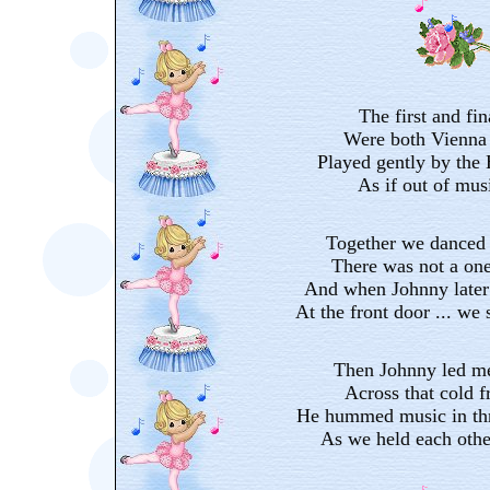
The first and fin
Were both Vienna 
Played gently by the
As if out of mus
Together we danced 
There was not a on
And when Johnny later
At the front door ... we 
Then Johnny led me
Across that cold f
He hummed music in thr
As we held each othe