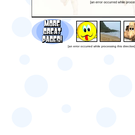
[an error occurred while proces
[an error occurred while processing this directive