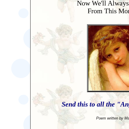
Now We'll Always
From This Mo
Send this to all the "An
Poem written by Ma