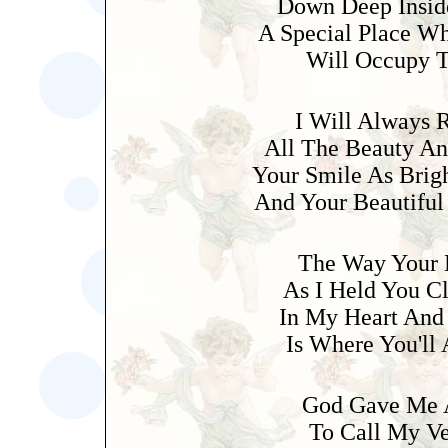
Down Deep Insid
A Special Place W
Will Occupy T
I Will Always
All The Beauty An
Your Smile As Brig
And Your Beautiful
The Way Your 
As I Held You C
In My Heart And
Is Where You'll
God Gave Me 
To Call My V