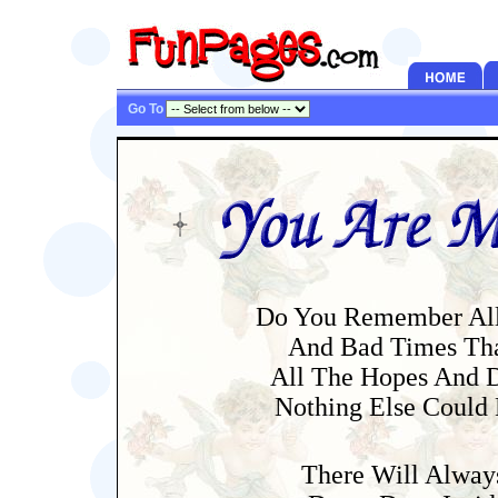
Go To
Do You Remember All
And Bad Times Tha
All The Hopes And 
Nothing Else Could
There Will Alway