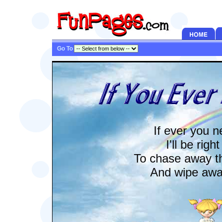
Go To
If ever you 
I'll be righ
To chase away t
And wipe away