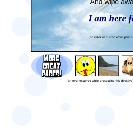
And wipe away
I am here f
[an error occurred while proces
[an error occurred while processing this directive