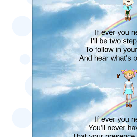
If ever you 
I'll be two ste
To follow in you
And hear what's o
If ever you 
You'll never ha
That your presence i