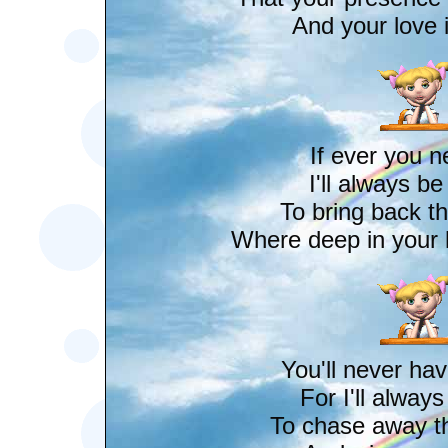
And your love i
If ever you 
I'll always b
To bring back th
Where deep in your h
You'll never hav
For I'll alway
To chase away t