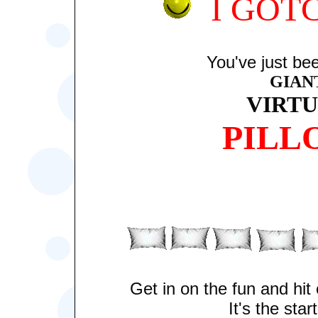
I GOT
You've just bee
GIAN
VIRT
PILL
Get in on the fun and hi
It's the start