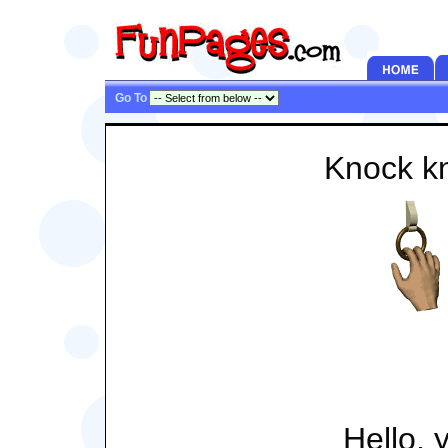
Go To
Knock k
Hello, 