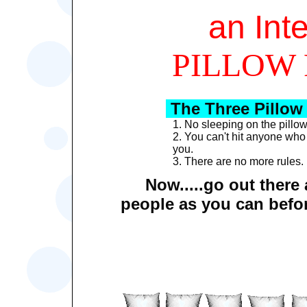
an Int
PILLOW 
The Three Pillow
1. No sleeping on the pillow 
2. You can't hit anyone who
you.
3. There are no more rules.
Now.....go out there
people as you can before