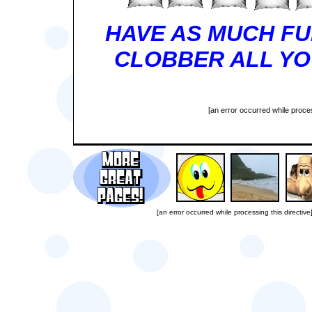
HAVE AS MUCH FU
CLOBBER ALL YOU
[an error occurred while proces
[an error occurred while processing this directive