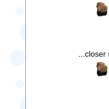
...closer s