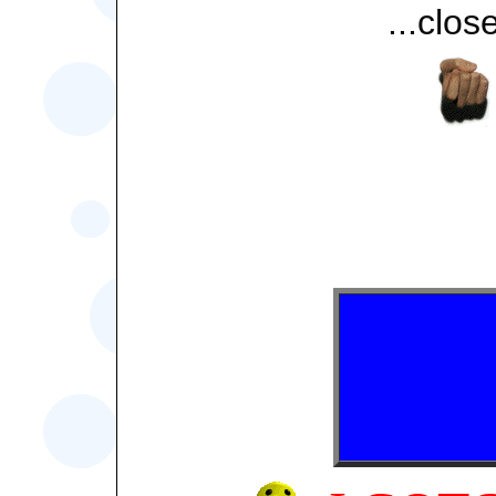
...close