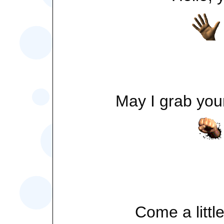
May I grab your
Come a little