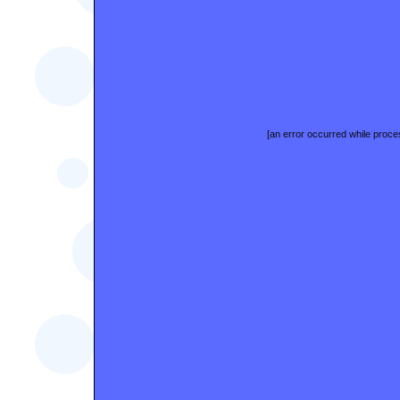
[an error occurred while proces