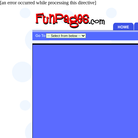
[an error occurred while processing this directive]
Go To