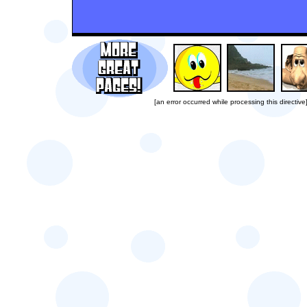
[an error occurred while processing this directive