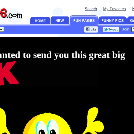
Search
My Favorites
|
|
Join
anted to send you this great big