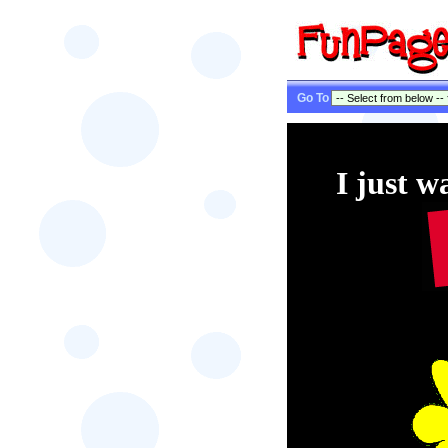
Go To
I just w