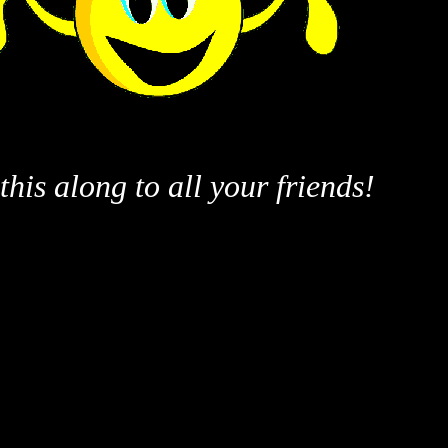
this along to all your friends!