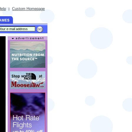
Help
Custom Homepage
|