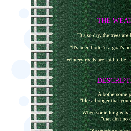
T
HE WEA
"It's so dry, the trees are
"It's been hotter'n a goat's b
Wintery roads are said to be "s
D
ESCRIPT
A bothersome p
"like a booger that you 
When something is bad
"that ain't no 