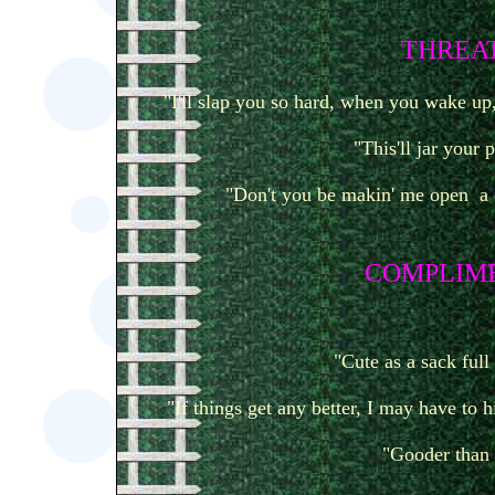
T
HREAT
"I'll slap you so hard, when you wake up, 
"This'll jar your 
"Don't you be makin' me open a 
COMPLIM
"Cute as a sack full
"If things get any better, I may have to 
"Gooder than 