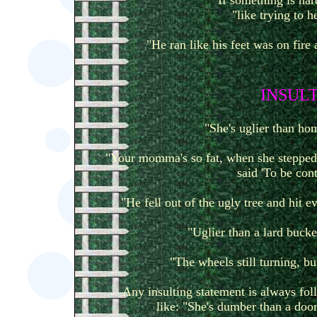
If something is hard
"like trying to h
"He ran like his feet was on fire 
I
NSULT
"She's uglier than h
"Your momma's so fat, when she stepped 
said 'To be cont
"He fell out of the ugly tree and hit
"Uglier than a lard bucket
"The wheels still turning, bu
Any insulting statement is always foll
like: "She's dumber than a door