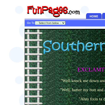
Go To
EXCLAMT
"Well knock me down and 
"Well, butter my butt and 
"Ahm fixin ta 