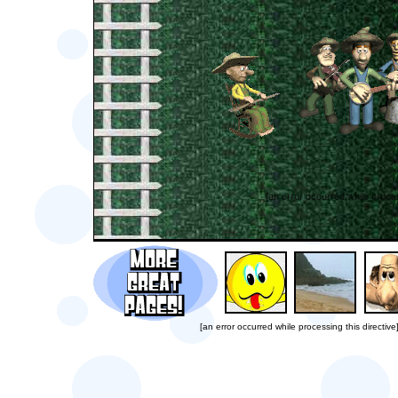
[an error occurred while proces
[an error occurred while processing this directive