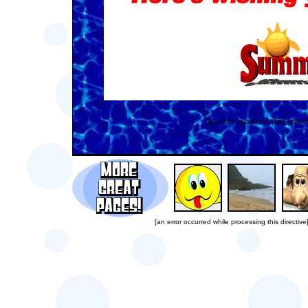
[an error occurred while proces
[an error occurred while processing this directive