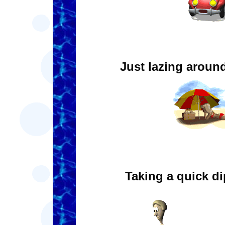
Just lazing aroun
Taking a quick di