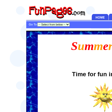
Go To
S
u
m
m
e
Time for fun i