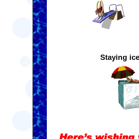
Staying ice