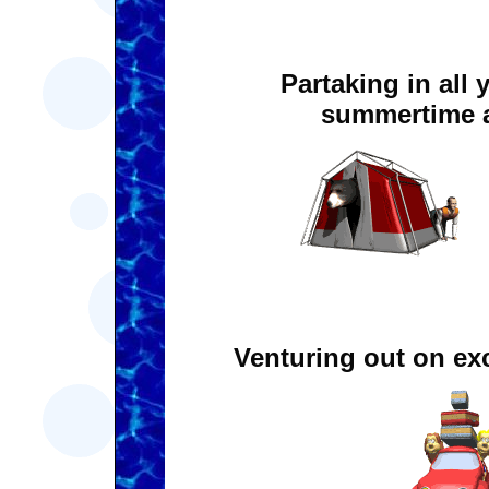
Partaking in all 
summertime a
Venturing out on exc