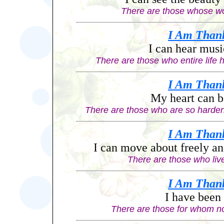
There are those whose wor
I Am
Than
I can hear musi
There are those who entire life 
I Am
Than
My heart can b
There are those who are so harde
I Am
Than
I can move about freely an
There are those who live
I Am
Than
I have been
There are those for whom n