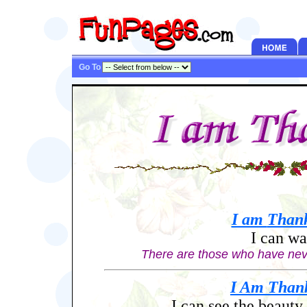
Go To
I am
Thank
I can wa
Th
ere are those who have never
I Am
Than
I can see the beauty