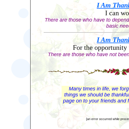
I Am
Than
I can wo
There are those who have to depend 
basic nee
I Am
Than
For the opportunity 
There are those who have not been
Many times in life, we for
things we should be thankful
page on to your friends and f
[an error occurred while proces