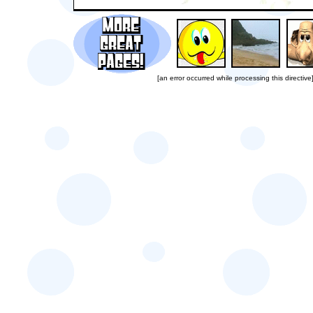
[an error occurred while processing this directive