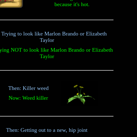
because it's hot.
 Trying to look like Marlon Brando or Elizabeth
Taylor
ing NOT to look like Marlon Brando or Elizabeth
Taylor
Then: Killer weed
Now: Weed killer
Then: Getting out to a new, hip joint