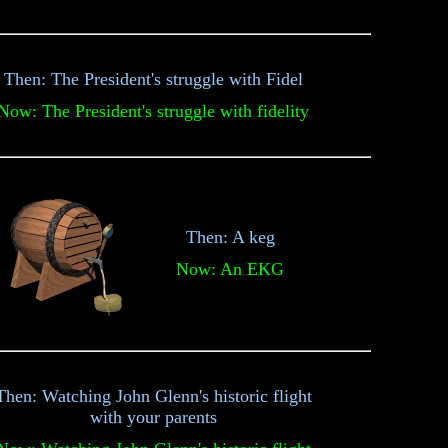
Then: The President's struggle with Fidel
Now: The President's struggle with fidelity
Then: A keg
Now: An EKG
Then: Watching John Glenn's historic flight
with your parents