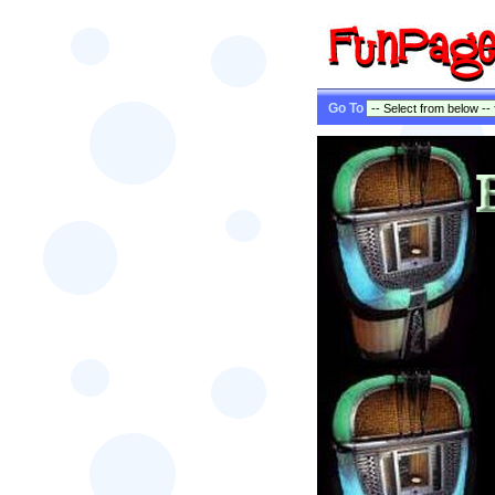
Go To