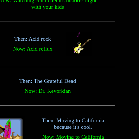
Now: Watching John Glenn's historic flight
with your kids
Then: Acid rock
Now: Acid reflux
Then: The Grateful Dead
Now: Dr. Kevorkian
Then: Moving to California
because it's cool.
Now: Moving to California