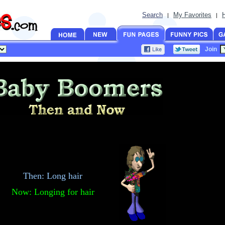
Search
My Favorites
|
|
Join
Then: Long hair
Now: Longing for hair