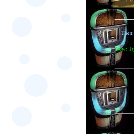
Then:
Now: Try