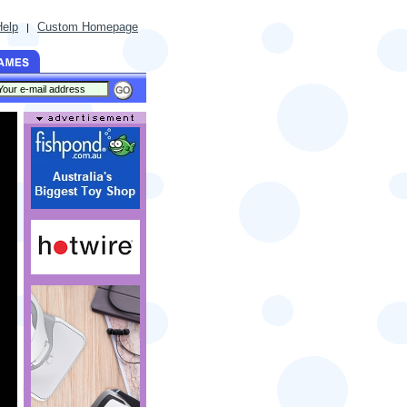
Help
Custom Homepage
|