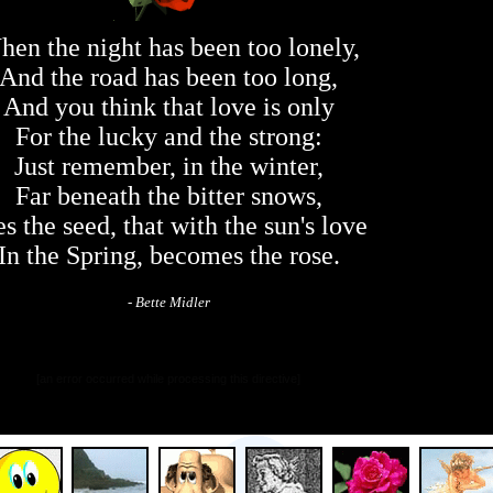
en the night has been too lonely,
And the road has been too long,
And you think that love is only
For the lucky and the strong:
Just remember, in the winter,
Far beneath the bitter snows,
es the seed, that with the sun's love
In the Spring, becomes the rose.
- Bette Midler
[an error occurred while processing this directive]