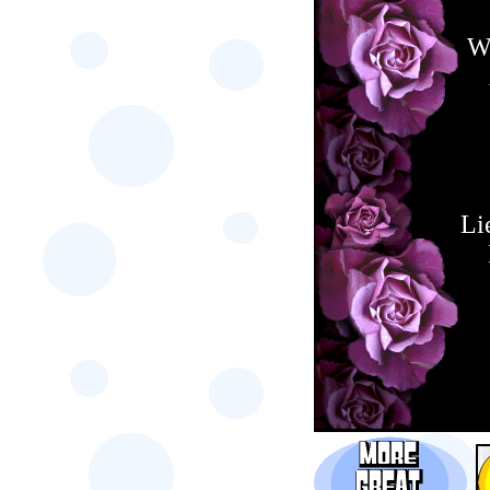
Wh
Li