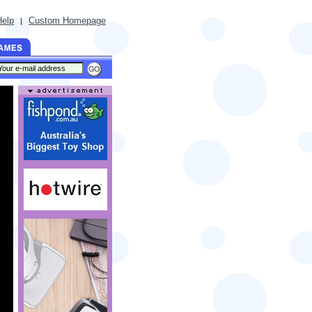
Help
Custom Homepage
|