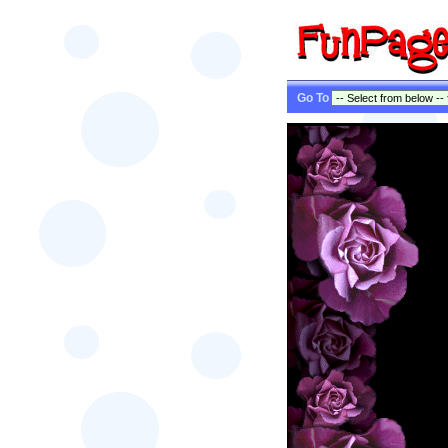
Go To