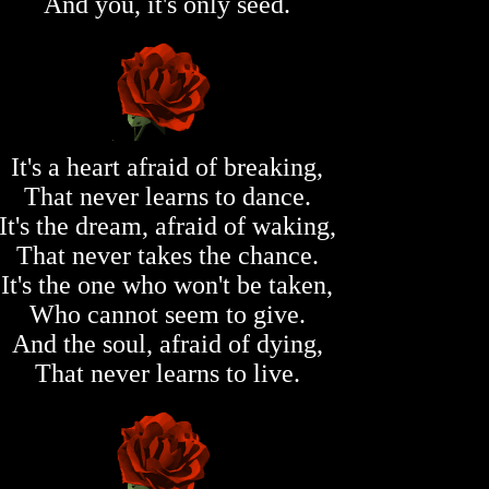
And you, it's only seed.
It's a heart afraid of breaking,
That never learns to dance.
It's the dream, afraid of waking,
That never takes the chance.
It's the one who won't be taken,
Who cannot seem to give.
And the soul, afraid of dying,
That never learns to live.