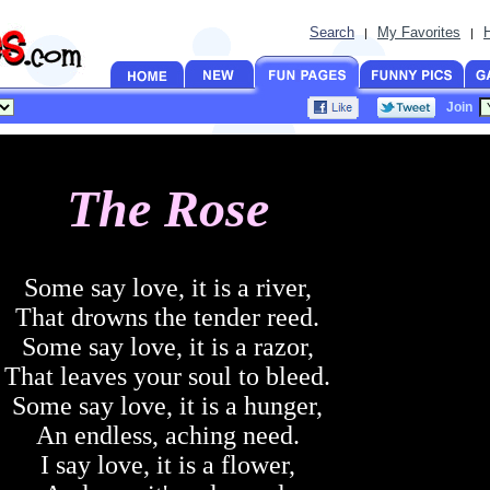
Search
My Favorites
|
|
Join
The Rose
Some say love, it is a river,
That drowns the tender reed.
Some say love, it is a razor,
That leaves your soul to bleed.
Some say love, it is a hunger,
An endless, aching need.
I say love, it is a flower,