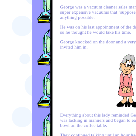
George was a vacuum cleaner sales man.
super expensive vacuums that "suppose
anything possible.
He was on his last appointment of the 
so he thought he would take his time.
George knocked on the door and a very
invited him in.
Everything about this lady reminded G
was lacking in manners and began to eat
bowl on the coffee table.
They continued talking until an hour h