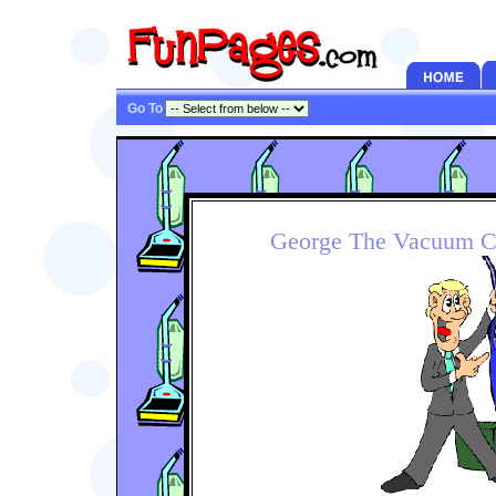
Go To
George The Vacuum C