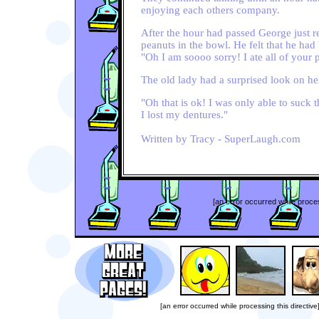
enjoying each others company.
After the hour had passed George just rea
peanuts in the bowl. He felt that he ha
"Oh I am soooo sorry! I ate all of your 
The old lady had a surprised look on her
"Oh that is ok! I was only able to suck 
I lost my dentures."
Written by Tracy - SuperLaugh.com
[an error occurred while proces
[an error occurred while processing this directive