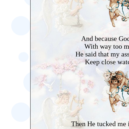
And because God 
With way too m
He said that my as
Keep close wat
Then He tucked me i