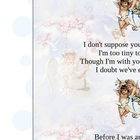
I don't suppose yo
I'm too tiny t
Though I'm with you
I doubt we've 
Before I was a