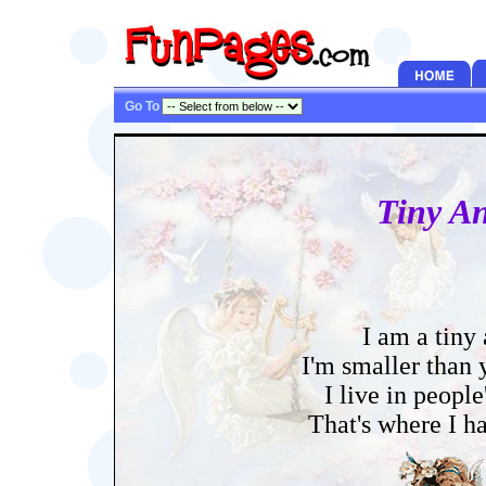
Go To
Tiny An
I am a tiny
I'm smaller than
I live in people
That's where I h