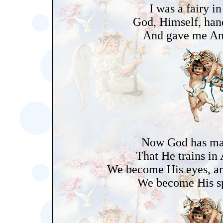
I was a fairy in
God, Himself, han
And gave me An
Now God has m
That He trains in
We become His eyes, an
We become His sp