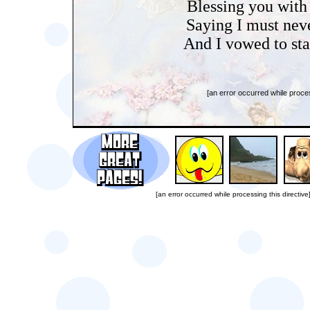
Blessing you with
Saying I must nev
And I vowed to stay
[an error occurred while proces
[an error occurred while processing this directive