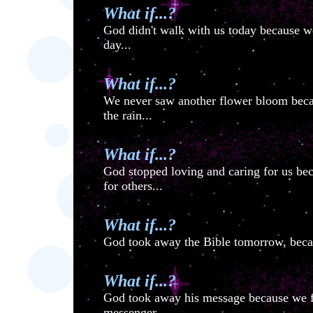
What if...?
God didn't walk with us today because we 
day...
What if...?
We never saw another flower bloom bec
the rain...
What if...?
God stopped loving and caring for us bec
for others...
What if...?
God took away the Bible tomorrow, becau
What if...?
God took away his message because we fai
messenger...