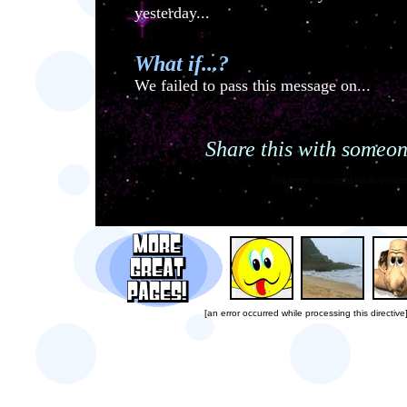
yesterday...
What if...?
We failed to pass this message on...
Share this with someon
[an error occurred while proces
[an error occurred while processing this directive