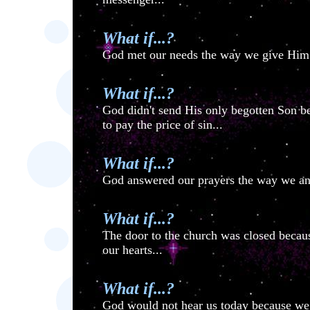
What if...?
God met our needs the way we give Him o
What if...?
God didn't send His only begotten Son b
to pay the price of sin...
What if...?
God answered our prayers the way we answ
What if...?
The door to the church was closed becau
our hearts...
What if...?
God would not hear us today because we 