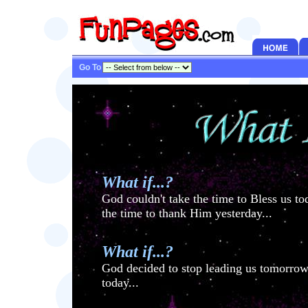
Go To
What if...?
God couldn't take the time to Bless us t
the time to thank Him yesterday...
What if...?
God decided to stop leading us tomorrow
today...