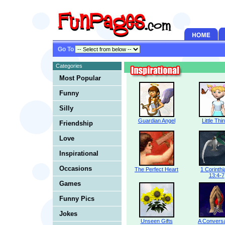
Go To
Categories
Most Popular
Funny
Silly
Guardian Angel
Little Thi
Friendship
Love
Inspirational
Occasions
The Perfect Heart
1 Corinth
13:4-7
Games
Funny Pics
Jokes
Unseen Gifts
A Conversa