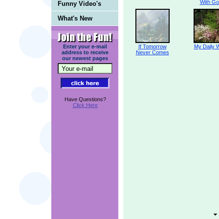
With Go
Funny Video's
What's New
Enter your e-mail
If Tomorrow
My Daily 
address to receive
Never Comes
our newest pages
Have Questions?
Click Here