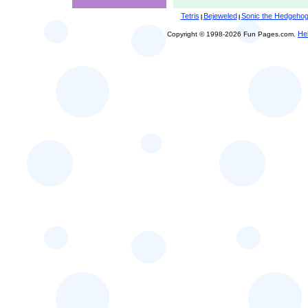
Tetris
Bejeweled
Sonic the Hedgeho
|
|
He
Copyright © 1998-2026 Fun Pages.com.