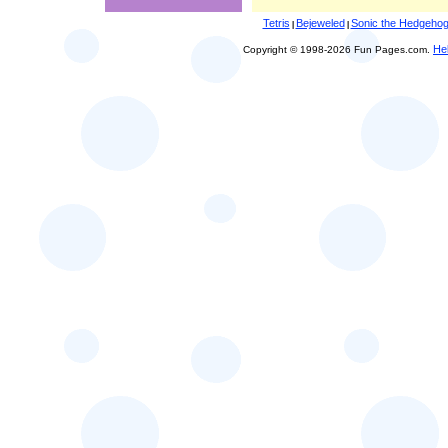
Tetris
Bejeweled
Sonic the Hedgeho
|
|
He
Copyright © 1998-2026 Fun Pages.com.