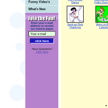
Funny Video's
Dance
Folks Over 
What's New
Enter your e-mail
Send an Elvis
Ways to B
address to receive
Thankyou
Calorie
our newest pages
Have Questions?
Click Here