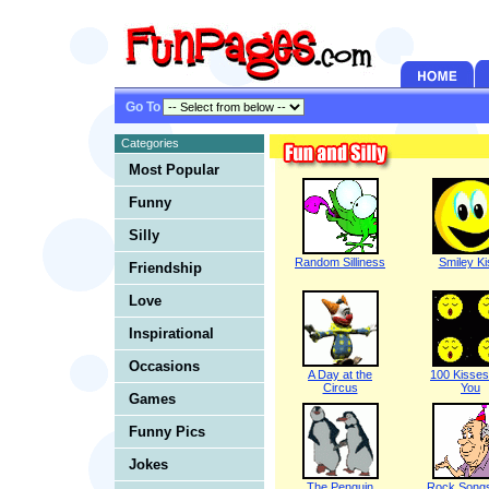
Go To
Categories
Most Popular
Funny
Silly
Random Silliness
Smiley Ki
Friendship
Love
Inspirational
Occasions
A Day at the
100 Kisses
Circus
You
Games
Funny Pics
Jokes
The Penguin
Rock Song