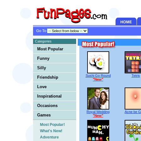
Go To
Categories
Most Popular
Funny
Silly
Sushi Go Round
Tetris
Friendship
"New"
Love
Inspirational
Occasions
Royal Wedding
Acne be 
Games
"New"
Most Popular!
What's New!
Adventure