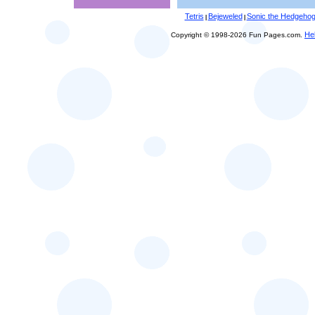
Tetris
Bejeweled
Sonic the Hedgeho
|
|
He
Copyright © 1998-2026 Fun Pages.com.