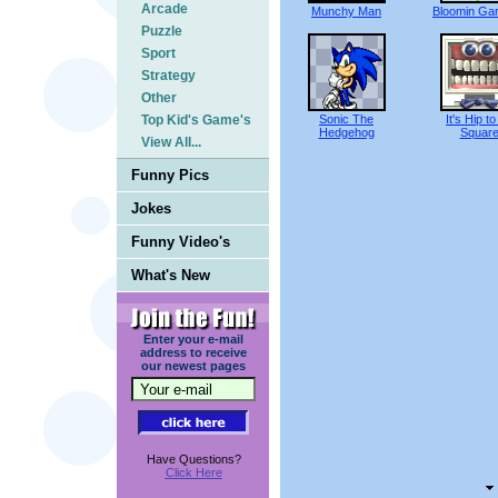
Arcade
Munchy Man
Bloomin Ga
Puzzle
Sport
Strategy
Other
Top Kid's Game's
Sonic The
It's Hip t
Hedgehog
Squar
View All...
Funny Pics
Jokes
Funny Video's
What's New
Enter your e-mail
address to receive
our newest pages
Have Questions?
Click Here